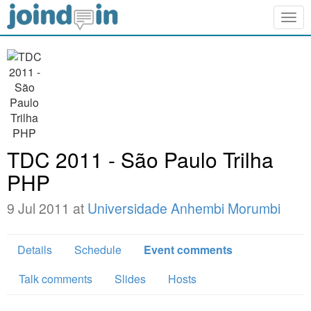
Togg
navig
TDC 2011 - São Paulo Trilha
PHP
9 Jul 2011 at
Universidade Anhembi Morumbi
Details
Schedule
Event comments
Talk comments
Slides
Hosts