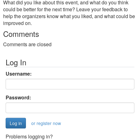
What did you like about this event, and what do you think
could be better for the next time? Leave your feedback to
help the organizers know what you liked, and what could be
improved on.
Comments
Comments are closed
Log In
Username:
Password:
or register now
Problems logging in?