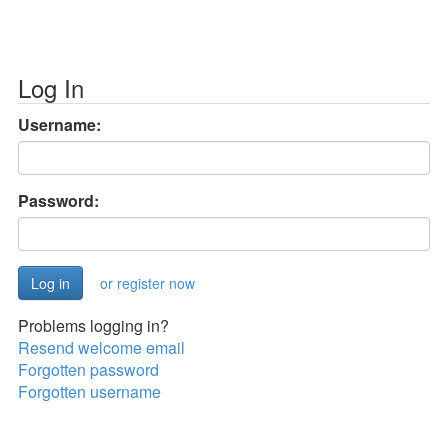
Log In
Username:
Password:
or register now
Problems logging in?
Resend welcome email
Forgotten password
Forgotten username