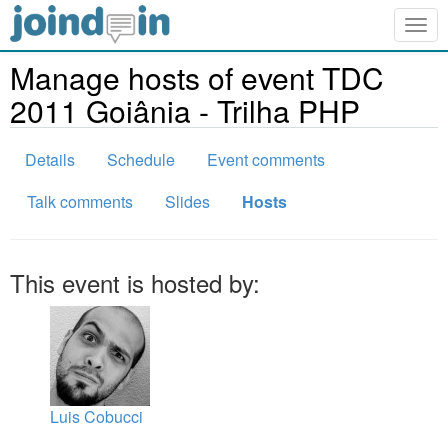
Togg
navig
Manage hosts of event TDC
2011 Goiânia - Trilha PHP
Details
Schedule
Event comments
Talk comments
Slides
Hosts
This event is hosted by:
Luis Cobucci