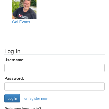
Cal Evans
Log In
Username:
Password:
or register now
Problems logging in?