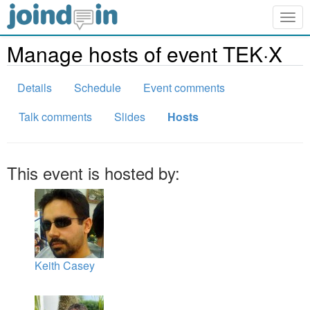
Togg
navig
Manage hosts of event TEK·X
Details
Schedule
Event comments
Talk comments
Slides
Hosts
This event is hosted by:
Keith Casey