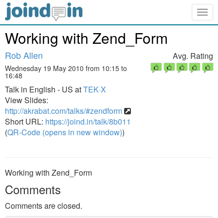
Togg
navig
Working with Zend_Form
Rob Allen
Avg. Rating
Wednesday 19 May 2010 from 10:15 to
16:48
Talk in English - US at
TEK·X
View Slides:
http://akrabat.com/talks/#zendform
Short URL:
https://joind.in/talk/8b011
(
QR-Code (opens in new window)
)
Working with Zend_Form
Comments
Comments are closed.