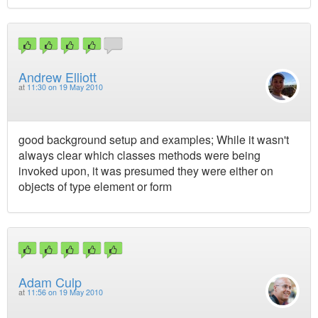
Andrew Elliott
at
11:30 on 19 May 2010
good background setup and examples; While it wasn't
always clear which classes methods were being
invoked upon, it was presumed they were either on
objects of type element or form
Adam Culp
at
11:56 on 19 May 2010