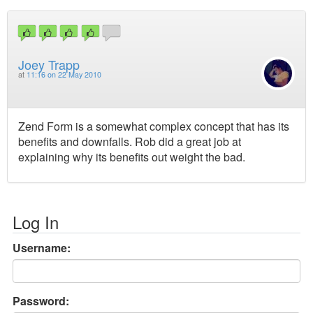
Joey Trapp
at
11:16 on 22 May 2010
Zend Form is a somewhat complex concept that has its
benefits and downfalls. Rob did a great job at
explaining why its benefits out weight the bad.
Log In
Username:
Password: