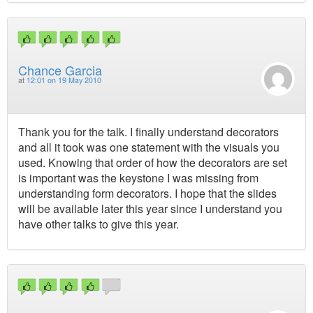
Chance Garcia
at
12:01 on 19 May 2010
Thank you for the talk. I finally understand decorators
and all it took was one statement with the visuals you
used. Knowing that order of how the decorators are set
is important was the keystone I was missing from
understanding form decorators. I hope that the slides
will be available later this year since I understand you
have other talks to give this year.