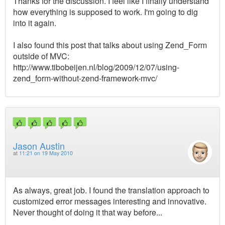
Thanks for the discussion. I feel like I finally understand
how everything is supposed to work. I'm going to dig
into it again.
I also found this post that talks about using Zend_Form
outside of MVC:
http://www.tibobeijen.nl/blog/2009/12/07/using-
zend_form-without-zend-framework-mvc/
Jason Austin
at
11:21 on 19 May 2010
As always, great job. I found the translation approach to
customized error messages interesting and innovative.
Never thought of doing it that way before...