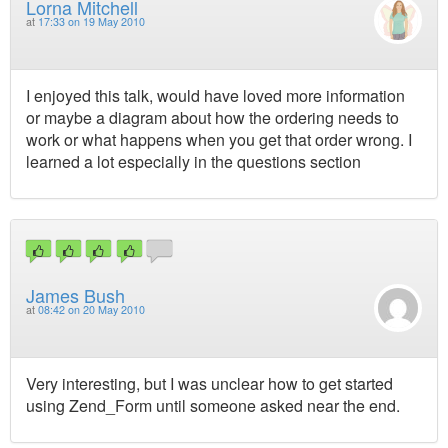
Lorna Mitchell
at
17:33 on 19 May 2010
I enjoyed this talk, would have loved more information
or maybe a diagram about how the ordering needs to
work or what happens when you get that order wrong. I
learned a lot especially in the questions section
James Bush
at
08:42 on 20 May 2010
Very interesting, but I was unclear how to get started
using Zend_Form until someone asked near the end.