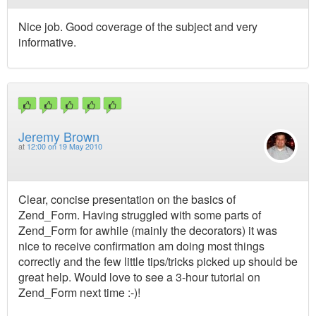
Nice job. Good coverage of the subject and very
informative.
Jeremy Brown
at
12:00 on 19 May 2010
Clear, concise presentation on the basics of
Zend_Form. Having struggled with some parts of
Zend_Form for awhile (mainly the decorators) it was
nice to receive confirmation am doing most things
correctly and the few little tips/tricks picked up should be
great help. Would love to see a 3-hour tutorial on
Zend_Form next time :-)!