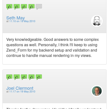
Seth May
at
11:10 on 19 May 2010
Very knowledgeable. Good answers to some complex
questions as well. Personally, I think I'll keep to using
Zend_Form for my backend setup and validation and
continue to handle manual rendering in my views.
Joel Clermont
at
11:17 on 19 May 2010