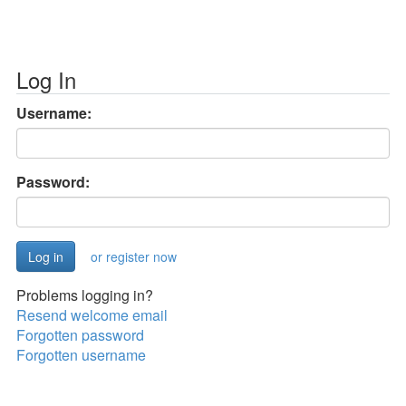
Log In
Username:
Password:
or register now
Problems logging in?
Resend welcome email
Forgotten password
Forgotten username