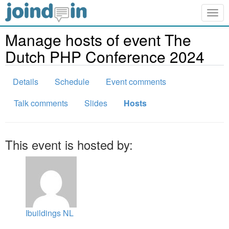
Togg
navig
Manage hosts of event The
Dutch PHP Conference 2024
Details
Schedule
Event comments
Talk comments
Slides
Hosts
This event is hosted by:
Ibuildings NL