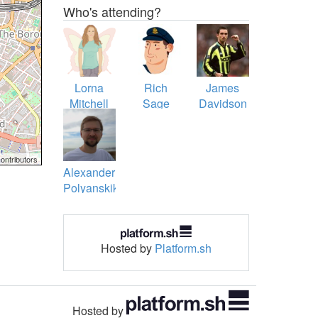
Who's attending?
Lorna
Rich
James
Mitchell
Sage
Davidson
ontributors
Alexander
Polyanskikh
Hosted by
Platform.sh
Hosted by