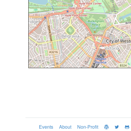
Events
About
Non-Profit