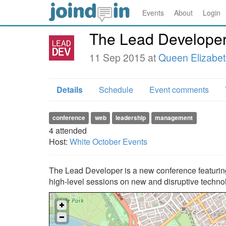
Events
About
Login
The Lead Develope
11 Sep 2015 at
Queen Elizabeth
Details
Schedule
Event comments
conference
web
leadership
management
4
attended
Host:
White October Events
The Lead Developer is a new conference featuring
high-level sessions on new and disruptive techno