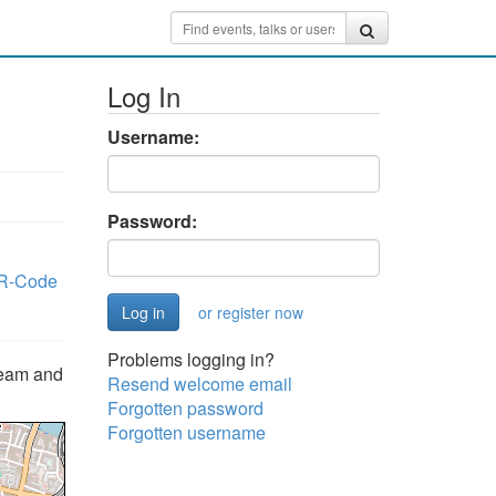
Log In
Username:
Password:
R-Code
or register now
Problems logging in?
team and
Resend welcome email
Forgotten password
Forgotten username