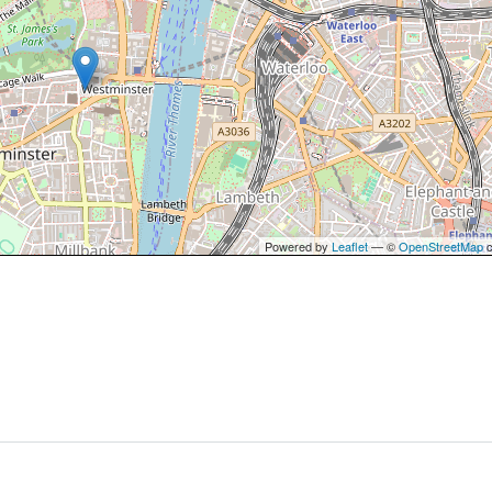
Powered by
Leaflet
— ©
OpenStreetMap
c