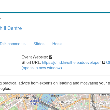
r
 II Centre
Talk comments
Slides
Hosts
Event Website:
Short URL:
https://joind.in/e/theleaddeveloper
Q
(opens in new window)
 practical advice from experts on leading and motivating your 
logies.