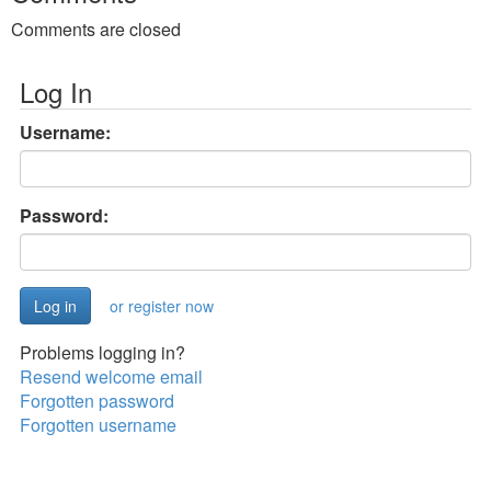
Comments are closed
Log In
Username:
Password:
or register now
Problems logging in?
Resend welcome email
Forgotten password
Forgotten username