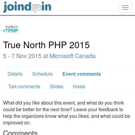
Togg
navig
True North PHP 2015
5 - 7 Nov 2015 at
Microsoft Canada
Details
Schedule
Event comments
Talk comments
Slides
Hosts
What did you like about this event, and what do you think
could be better for the next time? Leave your feedback to
help the organizers know what you liked, and what could be
improved on.
Comments