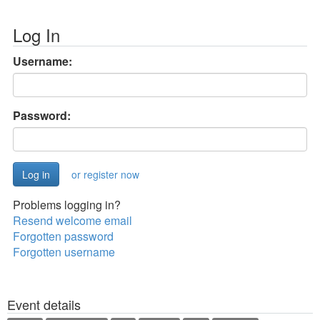
Log In
Username:
Password:
or register now
Problems logging in?
Resend welcome email
Forgotten password
Forgotten username
Event details