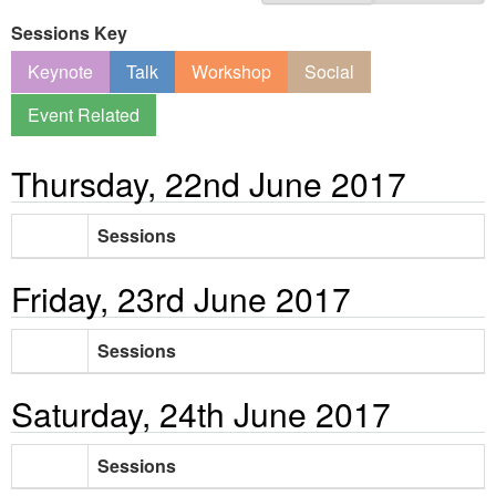
Sessions Key
Keynote
Talk
Workshop
Social
Event Related
Thursday, 22nd June 2017
Sessions
Friday, 23rd June 2017
Sessions
Saturday, 24th June 2017
Sessions