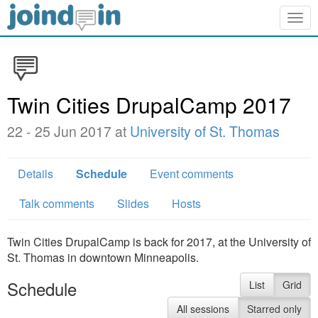
Togg
navig
Twin Cities DrupalCamp 2017
22 - 25 Jun 2017 at
University of St. Thomas
Details
Schedule
Event comments
Talk comments
Slides
Hosts
Twin Cities DrupalCamp is back for 2017, at the University of
St. Thomas in downtown Minneapolis.
Schedule
List
Grid
All sessions
Starred only