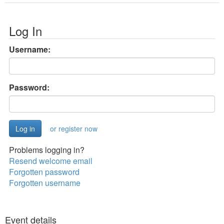
Log In
Username:
Password:
or register now
Problems logging in?
Resend welcome email
Forgotten password
Forgotten username
Event details