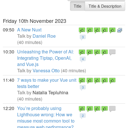
Title
Title & Description
Friday 10th November 2023
09:50
A New Nuxt
Talk by
Daniel Roe
3
(40 minutes)
10:30
Unleashing the Power of AI:
Integrating Tiptap, OpenAI,
4
and Vue.js
Talk by
Vanessa Otto
(40 minutes)
11:40
7 ways to make your Vue unit
tests better
3
Talk by
Natalia Tepluhina
(40 minutes)
12:20
You’re probably using
Lighthouse wrong: How we
2
misuse most common tool to
measure web performance?