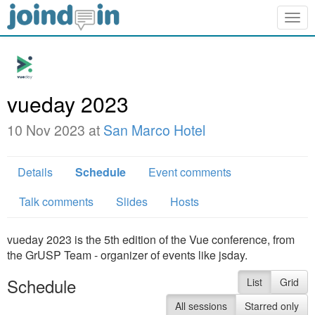
Togg
navig
vueday 2023
10 Nov 2023 at
San Marco Hotel
Details
Schedule
Event comments
Talk comments
Slides
Hosts
vueday 2023 is the 5th edition of the Vue conference, from
the GrUSP Team - organizer of events like jsday.
Schedule
List
Grid
All sessions
Starred only