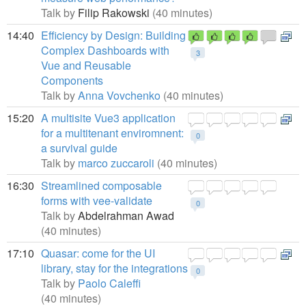
Talk by
Filip Rakowski
(40 minutes)
14:40
Efficiency by Design: Building
Complex Dashboards with
3
Vue and Reusable
Components
Talk by
Anna Vovchenko
(40 minutes)
15:20
A multisite Vue3 application
for a multitenant enviromnent:
0
a survival guide
Talk by
marco zuccaroli
(40 minutes)
16:30
Streamlined composable
forms with vee-validate
0
Talk by
Abdelrahman Awad
(40 minutes)
17:10
Quasar: come for the UI
library, stay for the integrations
0
Talk by
Paolo Caleffi
(40 minutes)