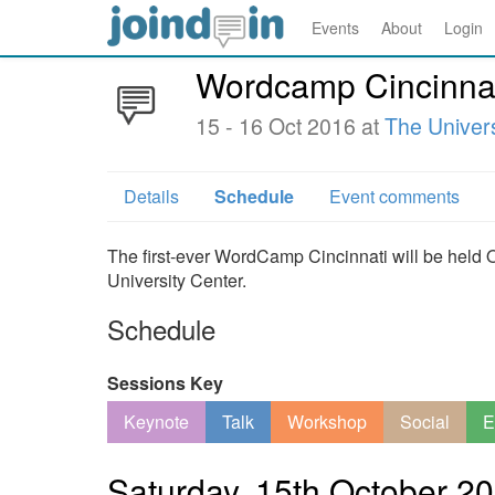
Events
About
Login
Wordcamp Cincinna
15 - 16 Oct 2016 at
The Univers
Details
Schedule
Event comments
The first-ever WordCamp Cincinnati will be held 
University Center.
Schedule
Sessions Key
Keynote
Talk
Workshop
Social
E
Saturday, 15th October 2