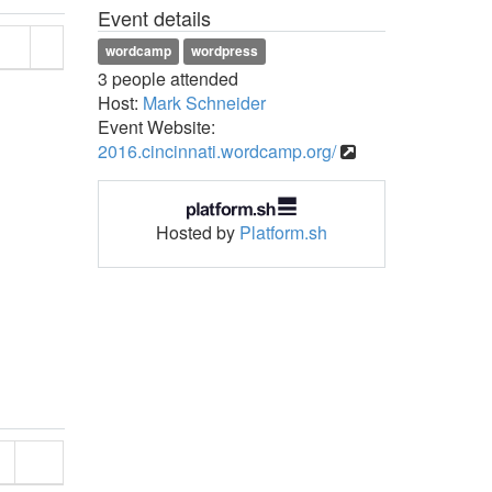
Event details
wordcamp
wordpress
3 people attended
Host:
Mark Schneider
Event Website:
2016.cincinnati.wordcamp.org/
Hosted by
Platform.sh