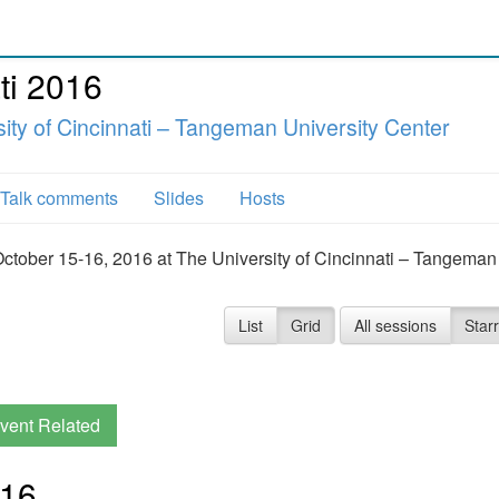
ti 2016
ity of Cincinnati – Tangeman University Center
Talk comments
Slides
Hosts
October 15-16, 2016 at The University of Cincinnati – Tangeman
List
Grid
All sessions
Star
vent Related
016