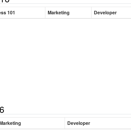
ss 101
Marketing
Developer
16
Marketing
Developer