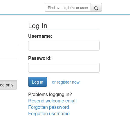
Log In
Username:
Password:
or register now
red only
Problems logging in?
Resend welcome email
Forgotten password
Forgotten username