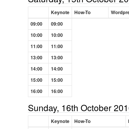
Keynote
How-To
Wordpre
09:00
09:00
10:00
10:00
11:00
11:00
13:00
13:00
14:00
14:00
15:00
15:00
16:00
16:00
Sunday, 16th October 20
Keynote
How-To