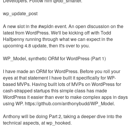
Developers. Follow him @db_smarter.
wp_update_post
A new slot in the #wpldn event. An open discussion on the
latest from WordPress. We'll be kicking off with Todd
Halfpenny running through what we can expect in the
upcoming 4.8 update, then it's over to you.
WP_Model, synthetic ORM for WordPress (Part 1)
I have made an ORM for WordPress. Before you roll your
eyes at that statement I have built it specifically for WP-
based MVPs. Having built lots of MVPs on WordPress for
cash-strapped startups this simple class has made
WordPress it easier than ever to make complex apps in days
using WP. https://github.com/anthonybudd/WP_Model.
Anthony will be doing Part 2, taking a deeper dive into the
technical aspects, at wp_hooked.