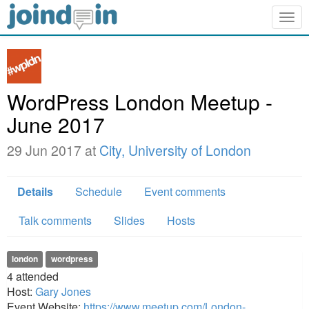
Togg
navig
WordPress London Meetup -
June 2017
29 Jun 2017 at
City, University of London
Details
Schedule
Event comments
Talk comments
Slides
Hosts
london
wordpress
4
attended
Host:
Gary Jones
Event Website:
https://www.meetup.com/London-