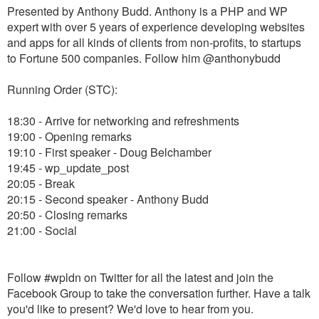
Presented by Anthony Budd. Anthony is a PHP and WP
expert with over 5 years of experience developing websites
and apps for all kinds of clients from non-profits, to startups
to Fortune 500 companies. Follow him @anthonybudd
Running Order (STC):
18:30 - Arrive for networking and refreshments
19:00 - Opening remarks
19:10 - First speaker - Doug Belchamber
19:45 - wp_update_post
20:05 - Break
20:15 - Second speaker - Anthony Budd
20:50 - Closing remarks
21:00 - Social
Follow #wpldn on Twitter for all the latest and join the
Facebook Group to take the conversation further. Have a talk
you'd like to present? We'd love to hear from you.