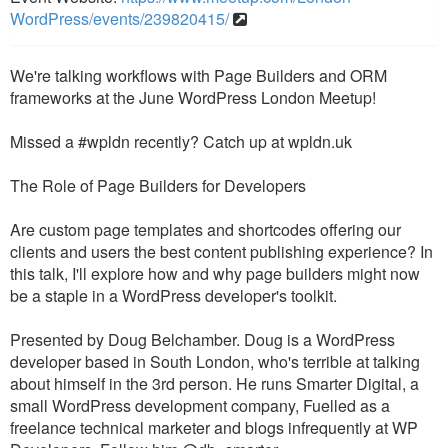
WordPress/events/239820415/
We're talking workflows with Page Builders and ORM
frameworks at the June WordPress London Meetup!
Missed a #wpldn recently? Catch up at wpldn.uk
The Role of Page Builders for Developers
Are custom page templates and shortcodes offering our
clients and users the best content publishing experience? In
this talk, I'll explore how and why page builders might now
be a staple in a WordPress developer's toolkit.
Presented by Doug Belchamber. Doug is a WordPress
developer based in South London, who's terrible at talking
about himself in the 3rd person. He runs Smarter Digital, a
small WordPress development company, Fuelled as a
freelance technical marketer and blogs infrequently at WP