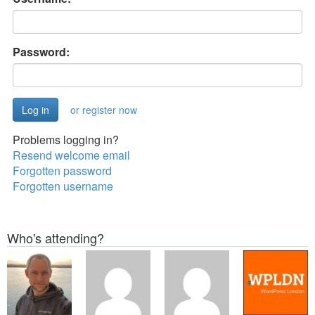
Password:
or register now
Problems logging in?
Resend welcome email
Forgotten password
Forgotten username
Who's attending?