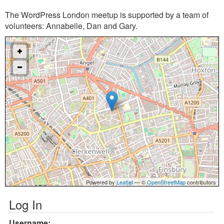
The WordPress London meetup is supported by a team of
volunteers: Annabelle, Dan and Gary.
Powered by
Leaflet
— ©
OpenStreetMap
contributors
Log In
Username: