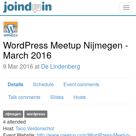
Togg
navig
WordPress Meetup Nijmegen -
March 2016
9 Mar 2016 at
De Lindenberg
Details
Schedule
Event comments
Talk comments
Slides
Hosts
nijmegen
wordpress
4
attended
Host:
Taco Verdonschot
Event Website:
http://www.meetup.com/WordPress-Meetup-