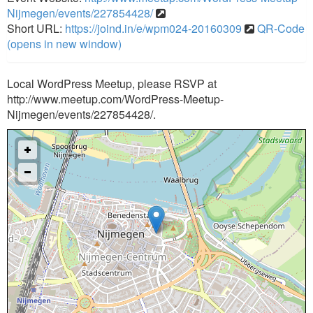
Nijmegen/events/227854428/
Short URL:
https://joind.in/e/wpm024-20160309
QR-Code
(opens in new window)
Local WordPress Meetup, please RSVP at
http://www.meetup.com/WordPress-Meetup-
Nijmegen/events/227854428/.