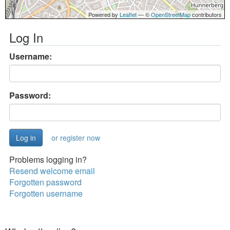
Powered by
Leaflet
— ©
OpenStreetMap
contributors
Log In
Username:
Password:
or register now
Problems logging in?
Resend welcome email
Forgotten password
Forgotten username