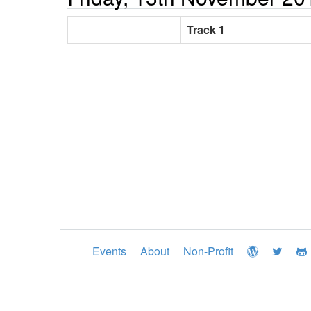
Track 1
Events
About
Non-Profit