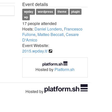
Event details
wpday
wordpress
theme
plugin
wp
17 people attended
Hosts:
Daniel Londero
,
Francesco
Fullone
,
Matteo Beccati
,
Cesare
D'Amico
Event Website:
2015.wpday.it/
Hosted by
Platform.sh
Hosted by