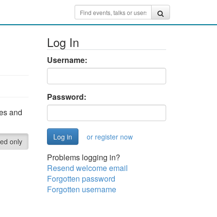
Log In
Username:
Password:
ces and
or register now
red only
Problems logging in?
Resend welcome email
Forgotten password
Forgotten username