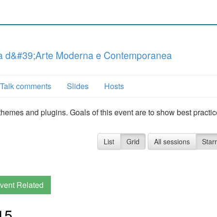
ria d&#39;Arte Moderna e Contemporanea
Talk comments
Slides
Hosts
hemes and plugins. Goals of this event are to show best practi
List
Grid
All sessions
Star
vent Related
15