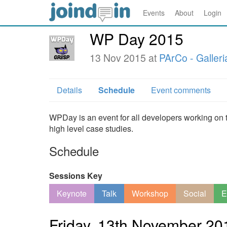
Events
About
Login
WP Day 2015
13 Nov 2015 at
PArCo - Galle
Details
Schedule
Event comments
WPDay is an event for all developers working on t
high level case studies.
Schedule
Sessions Key
Keynote
Talk
Workshop
Social
E
Friday, 13th November 20