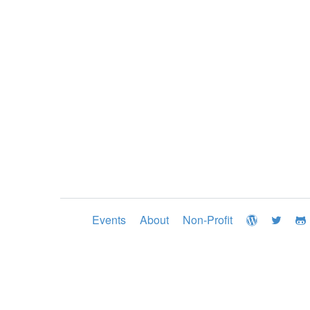
Events
About
Non-Profit