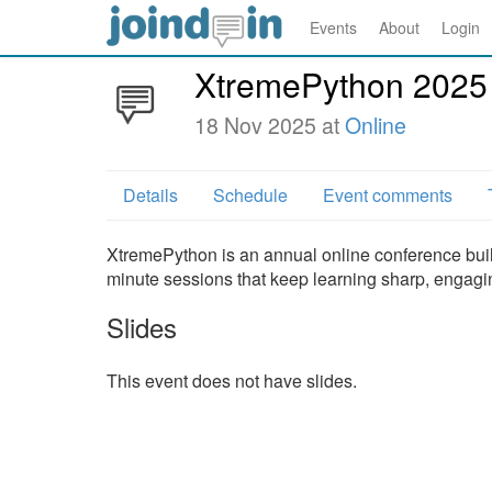
Events
About
Login
XtremePython 2025
18 Nov 2025 at
Online
Details
Schedule
Event comments
XtremePython is an annual online conference built f
minute sessions that keep learning sharp, engagin
Slides
This event does not have slides.