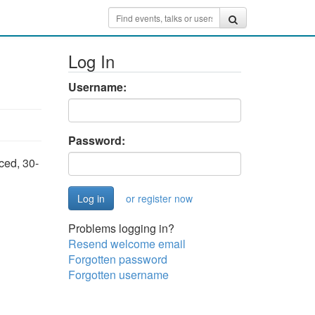
Log In
Username:
Password:
aced, 30-
or register now
Problems logging in?
Resend welcome email
Forgotten password
Forgotten username