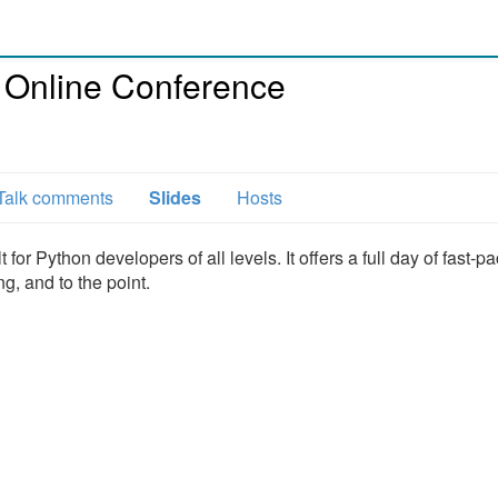
 Online Conference
Talk comments
Slides
Hosts
or Python developers of all levels. It offers a full day of fast-p
g, and to the point.