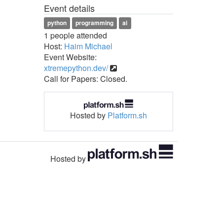
Event details
python
programming
ai
1 people attended
Host:
Haim Michael
Event Website:
xtremepython.dev/
Call for Papers: Closed.
Hosted by
Platform.sh
Hosted by