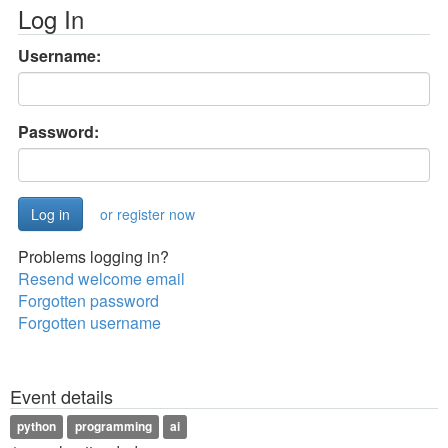
Log In
Username:
Password:
or register now
Problems logging in?
Resend welcome email
Forgotten password
Forgotten username
Event details
python
programming
ai