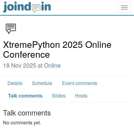
Togg
navig
XtremePython 2025 Online
Conference
18 Nov 2025 at
Online
Details
Schedule
Event comments
Talk comments
Slides
Hosts
Talk comments
No comments yet.