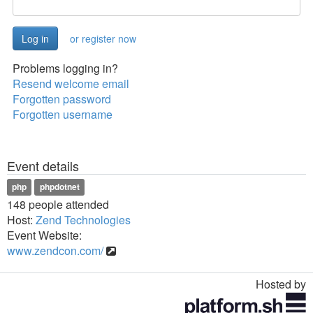
or register now
Problems logging in?
Resend welcome email
Forgotten password
Forgotten username
Event details
php
phpdotnet
148 people attended
Host:
Zend Technologies
Event Website:
www.zendcon.com/
Hosted by
Toggle
navigation