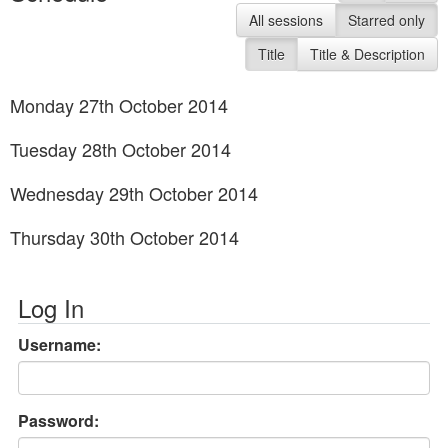
All sessions
Starred only
Title
Title & Description
Monday 27th October 2014
Tuesday 28th October 2014
Wednesday 29th October 2014
Thursday 30th October 2014
Log In
Username:
Password: