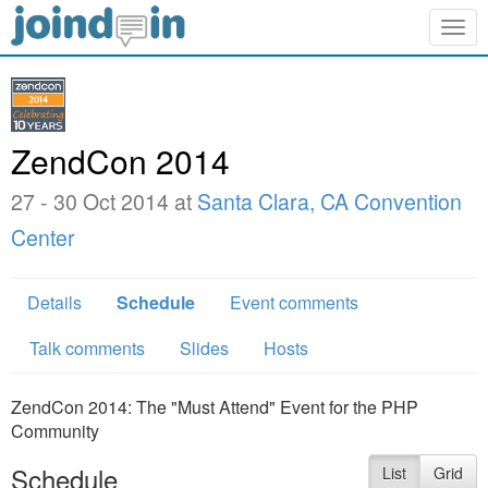
Togg
navig
ZendCon 2014
27 - 30 Oct 2014 at
Santa Clara, CA Convention
Center
Details
Schedule
Event comments
Talk comments
Slides
Hosts
ZendCon 2014: The "Must Attend" Event for the PHP
Community
Schedule
List
Grid