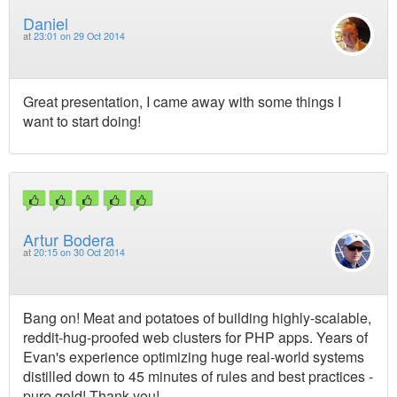
Daniel
at
23:01 on 29 Oct 2014
Great presentation, I came away with some things I
want to start doing!
Artur Bodera
at
20:15 on 30 Oct 2014
Bang on! Meat and potatoes of building highly-scalable,
reddit-hug-proofed web clusters for PHP apps. Years of
Evan's experience optimizing huge real-world systems
distilled down to 45 minutes of rules and best practices -
pure gold! Thank you!