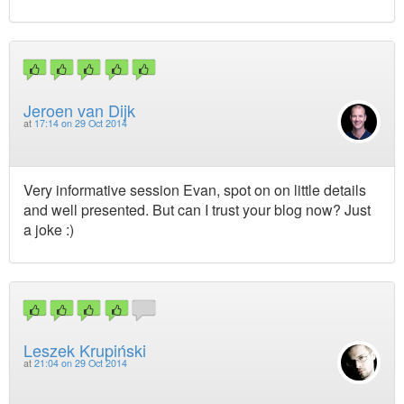
Jeroen van Dijk
at
17:14 on 29 Oct 2014
Very informative session Evan, spot on on little details
and well presented. But can I trust your blog now? Just
a joke :)
Leszek Krupiński
at
21:04 on 29 Oct 2014