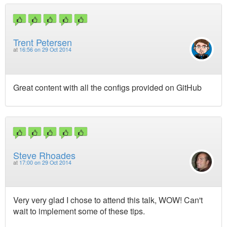
Trent Petersen
at
16:56 on 29 Oct 2014
Great content with all the configs provided on GitHub
Steve Rhoades
at
17:00 on 29 Oct 2014
Very very glad I chose to attend this talk, WOW! Can't
wait to implement some of these tips.