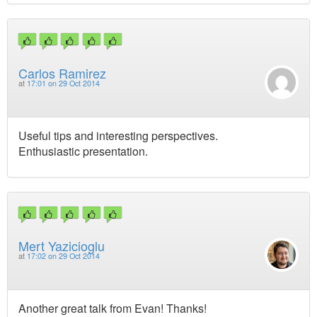
Carlos Ramirez
at
17:01 on 29 Oct 2014
Useful tips and interesting perspectives.
Enthusiastic presentation.
Mert Yazicioglu
at
17:02 on 29 Oct 2014
Another great talk from Evan! Thanks!