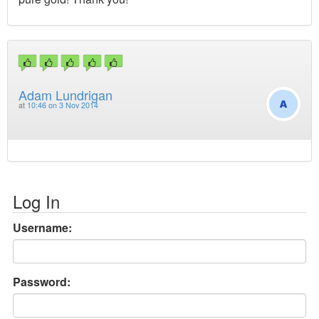
Adam Lundrigan
at
10:46 on 3 Nov 2014
Log In
Username:
Password: