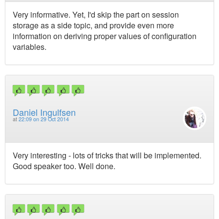
Very informative. Yet, I'd skip the part on session
storage as a side topic, and provide even more
information on deriving proper values of configuration
variables.
Daniel Ingulfsen
at
22:09 on 29 Oct 2014
Very interesting - lots of tricks that will be implemented.
Good speaker too. Well done.