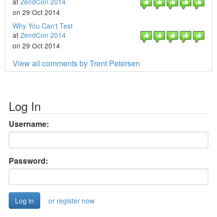
at
ZendCon 2014
on 29 Oct 2014
Why You Can't Test
at
ZendCon 2014
on 29 Oct 2014
View all comments by Trent Petersen
Log In
Username:
Password:
or register now