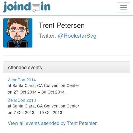
Togg
navig
Trent Petersen
Twitter:
@RockstarSvg
Attended events
ZendCon 2014
at Santa Clara, CA Convention Center
on 27 Oct 2014 – 30 Oct 2014
ZendCon 2013
at Santa Clara, CA Convention Center
on 7 Oct 2013 – 10 Oct 2013
View all events attended by Trent Petersen