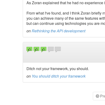
As Zoran explained that he had no experience i
From what I've found, and I think Zoran briefly m
you can achieve many of the same features wi
but can continue using technologies you are most
on
Rethinking the API development
Ditch not your framework, you should.
on
You should ditch your framework
Pr