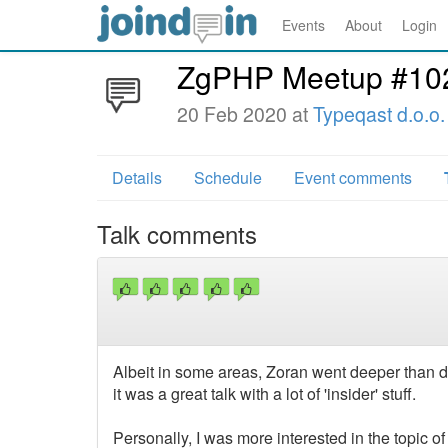
Events
About
Login
ZgPHP Meetup #10
20 Feb 2020 at
Typeqast d.o.o.
Details
Schedule
Event comments
Talk comments
Albeit in some areas, Zoran went deeper than di
it was a great talk with a lot of 'insider' stuff.
Personally, I was more interested in the topic 