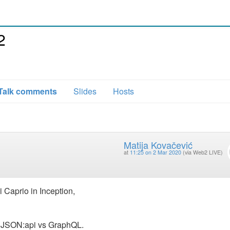
2
Talk comments
Slides
Hosts
Matija Kovačević
at
11:25 on 2 Mar 2020
(via Web2 LIVE)
 Caprio in Inception,
of JSON:api vs GraphQL.