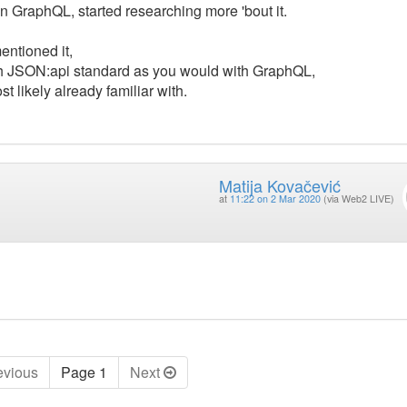
n GraphQL, started researching more 'bout it.
entioned it,
th JSON:api standard as you would with GraphQL,
 likely already familiar with.
Matija Kovačević
at
11:22 on 2 Mar 2020
(via Web2 LIVE)
ev
ious
Page 1
Next