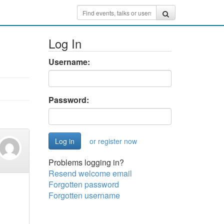
Log In
Username:
Password:
or register now
Problems logging in?
Resend welcome email
Forgotten password
Forgotten username