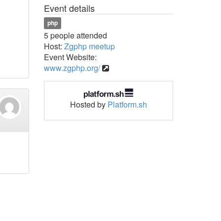
Event details
php
5 people attended
Host:
Zgphp meetup
Event Website:
www.zgphp.org/
Hosted by
Platform.sh