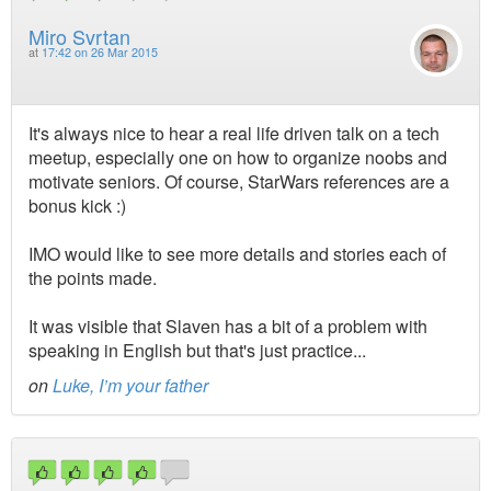
Miro Svrtan
at
17:42 on 26 Mar 2015
It's always nice to hear a real life driven talk on a tech
meetup, especially one on how to organize noobs and
motivate seniors. Of course, StarWars references are a
bonus kick :)
IMO would like to see more details and stories each of
the points made.
It was visible that Slaven has a bit of a problem with
speaking in English but that's just practice...
on
Luke, I’m your father