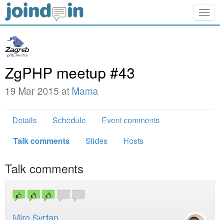
Togg
navig
ZgPHP meetup #43
19 Mar 2015 at
Mama
Details
Schedule
Event comments
Talk comments
Slides
Hosts
Talk comments
Miro Svrtan