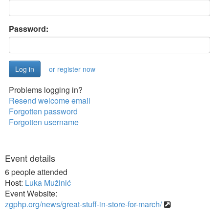
Password:
or register now
Problems logging in?
Resend welcome email
Forgotten password
Forgotten username
Event details
6 people attended
Host:
Luka Mužinić
Event Website:
zgphp.org/news/great-stuff-in-store-for-march/