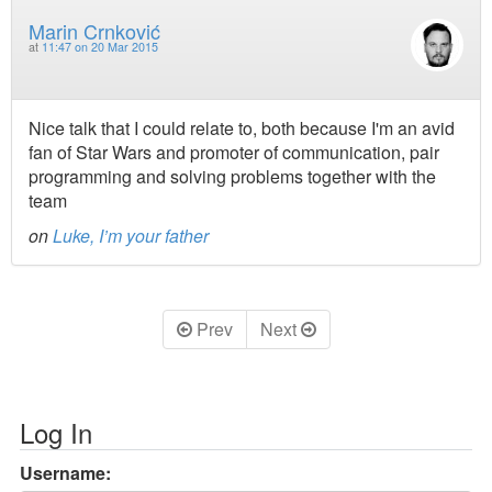
Marin Crnković
at
11:47 on 20 Mar 2015
Nice talk that I could relate to, both because I'm an avid
fan of Star Wars and promoter of communication, pair
programming and solving problems together with the
team
on
Luke, I’m your father
Prev
Next
Log In
Username: