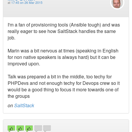
at
17:45 on 26 Mar 2015
I'm a fan of provisioning tools (Ansible tough) and was
really eager to see how SaltStack handles the same
job.
Marin was a bit nervous at times (speaking in English
for non native speakers is always hard) but it can be
improved upon.
Talk was prepared a bit in the middle, too techy for
PHPDevs and not enough techy for Devops crew so it
would be a good thing to focus it more towards one of
the groups
on
SaltStack