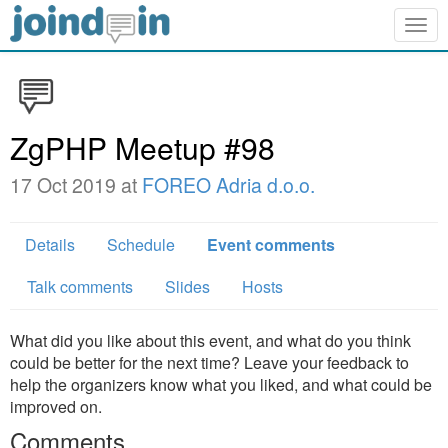
Togg
navig
ZgPHP Meetup #98
17 Oct 2019 at
FOREO Adria d.o.o.
Details
Schedule
Event comments
Talk comments
Slides
Hosts
What did you like about this event, and what do you think
could be better for the next time? Leave your feedback to
help the organizers know what you liked, and what could be
improved on.
Comments