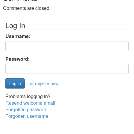
Comments are closed
Log In
Username:
Password:
or register now
Problems logging in?
Resend welcome email
Forgotten password
Forgotten username