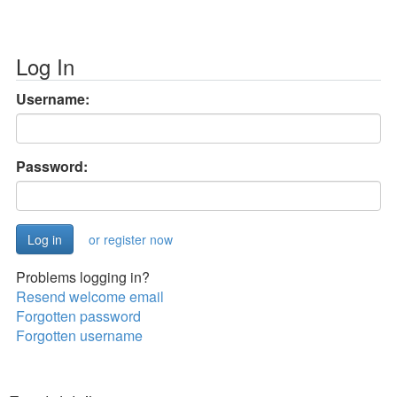
Log In
Username:
Password:
or register now
Problems logging in?
Resend welcome email
Forgotten password
Forgotten username