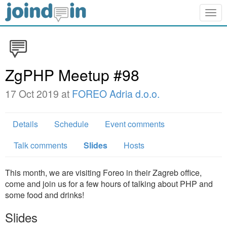
Togg
navig
ZgPHP Meetup #98
17 Oct 2019 at
FOREO Adria d.o.o.
Details
Schedule
Event comments
Talk comments
Slides
Hosts
This month, we are visiting Foreo in their Zagreb office,
come and join us for a few hours of talking about PHP and
some food and drinks!
Slides