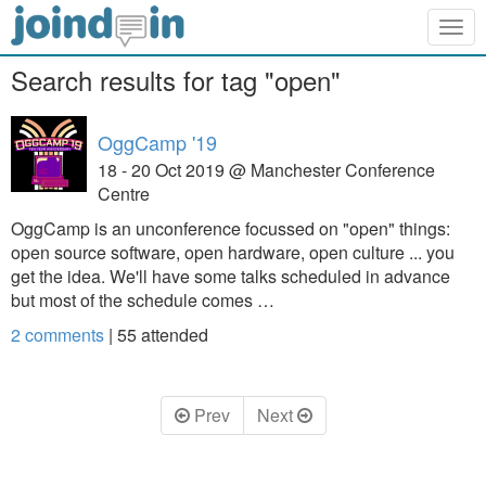
Togg
navig
Search results for tag "open"
OggCamp '19
18 - 20 Oct 2019 @ Manchester Conference
Centre
OggCamp is an unconference focussed on "open" things:
open source software, open hardware, open culture ... you
get the idea. We'll have some talks scheduled in advance
but most of the schedule comes …
2 comments
|
55
attended
Prev
Next