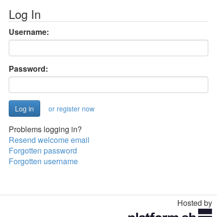
Log In
Username:
Password:
or register now
Problems logging in?
Resend welcome email
Forgotten password
Forgotten username
Hosted by
Toggle