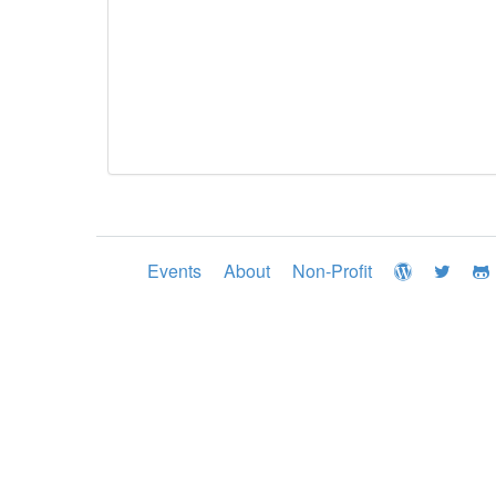
Events
About
Non-Profit