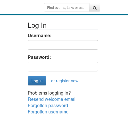
Log In
Username:
Password:
or register now
Problems logging in?
Resend welcome email
Forgotten password
Forgotten username