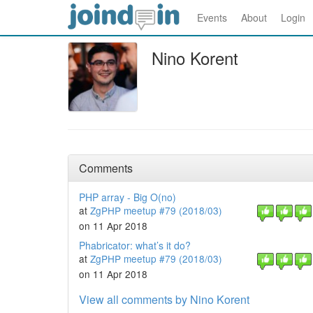
Events
About
Login
Nino Korent
Comments
PHP array - Big O(no)
at
ZgPHP meetup #79 (2018/03)
on 11 Apr 2018
Phabricator: what’s it do?
at
ZgPHP meetup #79 (2018/03)
on 11 Apr 2018
View all comments by Nino Korent