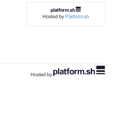
Hosted by
Platform.sh
Hosted by