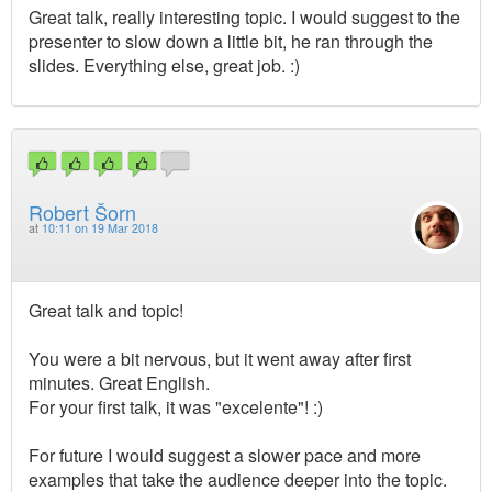
Great talk, really interesting topic. I would suggest to the
presenter to slow down a little bit, he ran through the
slides. Everything else, great job. :)
Robert Šorn
at
10:11 on 19 Mar 2018
Great talk and topic!
You were a bit nervous, but it went away after first
minutes. Great English.
For your first talk, it was "excelente"! :)
For future I would suggest a slower pace and more
examples that take the audience deeper into the topic.