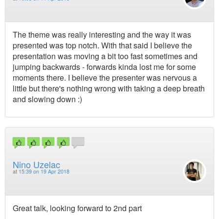
The theme was really interesting and the way it was
presented was top notch. With that said I believe the
presentation was moving a bit too fast sometimes and
jumping backwards - forwards kinda lost me for some
moments there. I believe the presenter was nervous a
little but there's nothing wrong with taking a deep breath
and slowing down :)
Nino Uzelac
at
15:39 on 19 Apr 2018
Great talk, looking forward to 2nd part