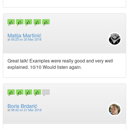
Matija Martinić
at
09:23 on 20 Mar 2018
Great talk! Examples were really good and very well
explained. 10/10 Would listen again.
Boris Brdarić
at
08:42 on 21 Mar 2018