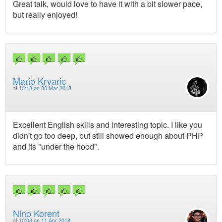
Great talk, would love to have it with a bit slower pace,
but really enjoyed!
Mario Krvaric
at
13:18 on 30 Mar 2018
Excellent English skills and interesting topic. I like you
didn't go too deep, but still showed enough about PHP
and its "under the hood".
Nino Korent
at
10:08 on 11 Apr 2018