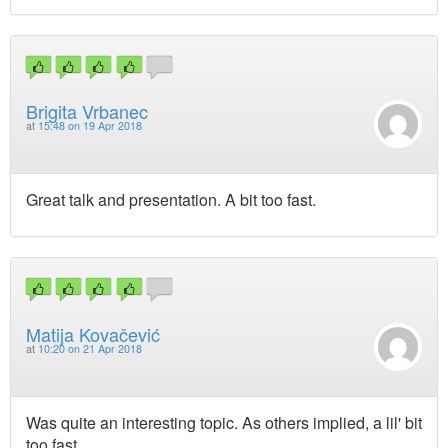
Brigita Vrbanec
at
15:48 on 19 Apr 2018
Great talk and presentation. A bit too fast.
Matija Kovačević
at
10:20 on 21 Apr 2018
Was quite an interesting topic. As others implied, a lil' bit
too fast.