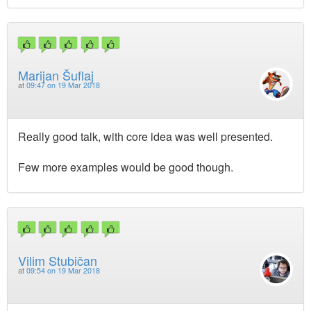
Marijan Šuflaj
at
09:47 on 19 Mar 2018
Really good talk, with core idea was well presented.
Few more examples would be good though.
Vilim Stubičan
at
09:54 on 19 Mar 2018