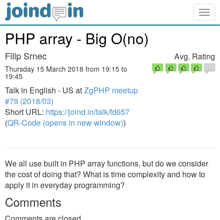
Togg
navig
PHP array - Big O(no)
Filip Srnec
Avg. Rating
Thursday 15 March 2018 from 19:15 to
19:45
Talk in English - US at
ZgPHP meetup
#79 (2018/03)
Short URL:
https://joind.in/talk/fd657
(
QR-Code (opens in new window)
)
We all use built in PHP array functions, but do we consider
the cost of doing that? What is time complexity and how to
apply it in everyday programming?
Comments
Comments are closed.