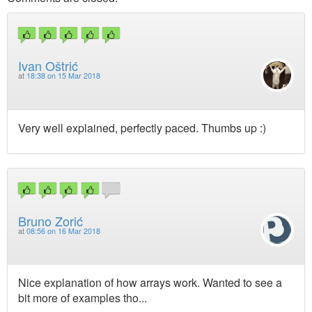
Ivan Oštrić
at
18:38 on 15 Mar 2018
Very well explained, perfectly paced. Thumbs up :)
Bruno Zorić
at
08:56 on 16 Mar 2018
Nice explanation of how arrays work. Wanted to see a
bit more of examples tho...