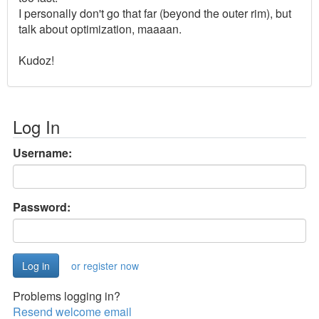
I personally don't go that far (beyond the outer rim), but
talk about optimization, maaaan.
Kudoz!
Log In
Username:
Password:
or register now
Problems logging in?
Resend welcome email