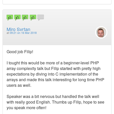
Miro Svrtan
at
09:21 on 16 Mar 2018
Good job Filip!
I tought this would be more of a beginner-level PHP
array complexity talk but Filip started with pretty high
expectations by diving into C implementation of the
arrays and made this talk interesting for long time PHP
users as well.
Speaker was a bit nervous but handled the talk well
with really good English. Thumbs up Filip, hope to see
you speak more often!