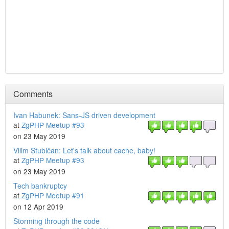
Comments
Ivan Habunek: Sans-JS driven development
at
ZgPHP Meetup #93
on 23 May 2019
Vilim Stubičan: Let's talk about cache, baby!
at
ZgPHP Meetup #93
on 23 May 2019
Tech bankruptcy
at
ZgPHP Meetup #91
on 12 Apr 2019
Storming through the code