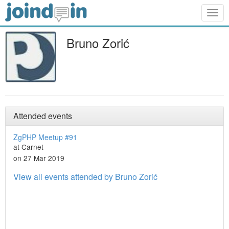
Togg
navig
Bruno Zorić
Attended events
ZgPHP Meetup #91
at Carnet
on 27 Mar 2019
View all events attended by Bruno Zorić