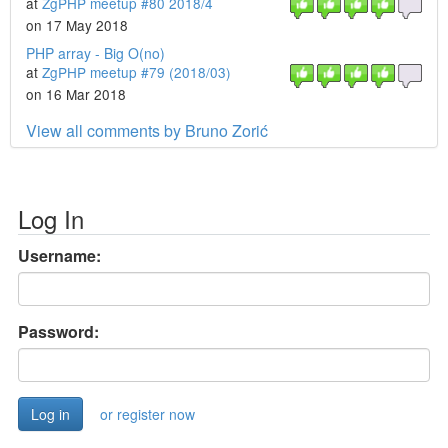
at
ZgPHP meetup #80 2018/4
on 17 May 2018
PHP array - Big O(no)
at
ZgPHP meetup #79 (2018/03)
on 16 Mar 2018
View all comments by Bruno Zorić
Log In
Username:
Password:
or register now