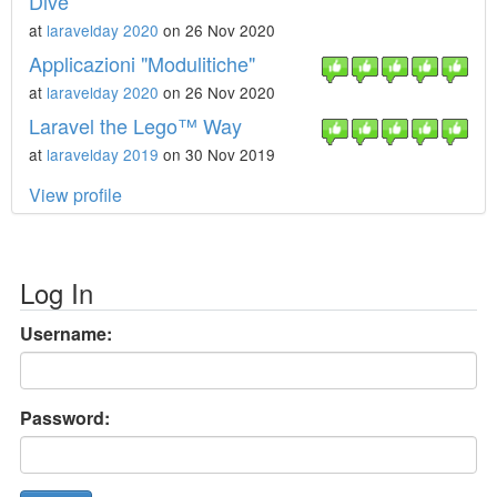
Dive
at
laravelday 2020
on 26 Nov 2020
Applicazioni "Modulitiche"
at
laravelday 2020
on 26 Nov 2020
Laravel the Lego™ Way
at
laravelday 2019
on 30 Nov 2019
View profile
Log In
Username:
Password: