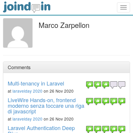
Togg
navig
Marco Zarpellon
Comments
Multi-tenancy in Laravel
at
laravelday 2020
on 26 Nov 2020
LiveWire Hands-on, frontend
moderno senza toccare una riga
di javascript
at
laravelday 2020
on 26 Nov 2020
Laravel Authentication Deep