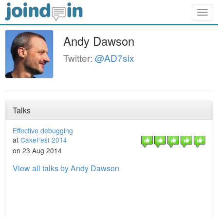
Togg
navig
Andy Dawson
Twitter:
@AD7six
Talks
Effective debugging
at
CakeFest 2014
on 23 Aug 2014
View all talks by Andy Dawson