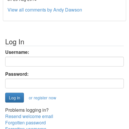
View all comments by Andy Dawson
Log In
Username:
Password:
or register now
Problems logging in?
Resend welcome email
Forgotten password
Forgotten username