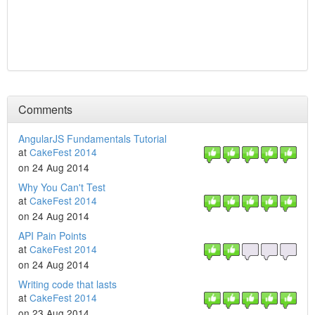
Comments
AngularJS Fundamentals Tutorial
at
CakeFest 2014
on 24 Aug 2014
Why You Can't Test
at
CakeFest 2014
on 24 Aug 2014
API Pain Points
at
CakeFest 2014
on 24 Aug 2014
Writing code that lasts
at
CakeFest 2014
on 23 Aug 2014