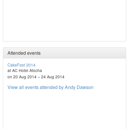
Attended events
CakeFest 2014
at AC Hotel Atocha
on 20 Aug 2014 – 24 Aug 2014
View all events attended by Andy Dawson