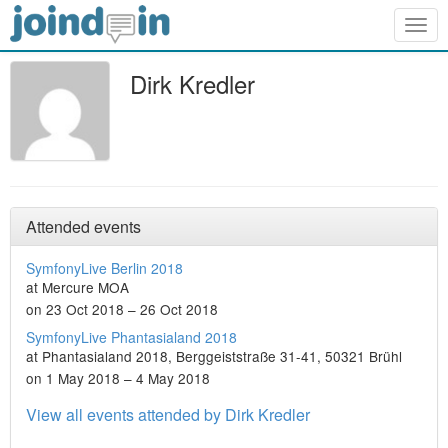
Togg
navig
Dirk Kredler
Attended events
SymfonyLive Berlin 2018
at Mercure MOA
on 23 Oct 2018 – 26 Oct 2018
SymfonyLive Phantasialand 2018
at Phantasialand 2018, Berggeiststraße 31-41, 50321 Brühl
on 1 May 2018 – 4 May 2018
View all events attended by Dirk Kredler