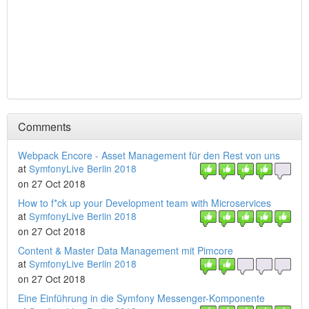
Comments
Webpack Encore - Asset Management für den Rest von uns
at
SymfonyLive Berlin 2018
on 27 Oct 2018
How to f*ck up your Development team with Microservices
at
SymfonyLive Berlin 2018
on 27 Oct 2018
Content & Master Data Management mit Pimcore
at
SymfonyLive Berlin 2018
on 27 Oct 2018
Eine Einführung in die Symfony Messenger-Komponente