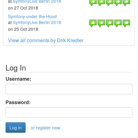
at
SymfonyLive Berlin 2018
on 27 Oct 2018
Symfony under the Hood
at
SymfonyLive Berlin 2018
on 25 Oct 2018
View all comments by Dirk Kredler
Log In
Username:
Password:
or register now