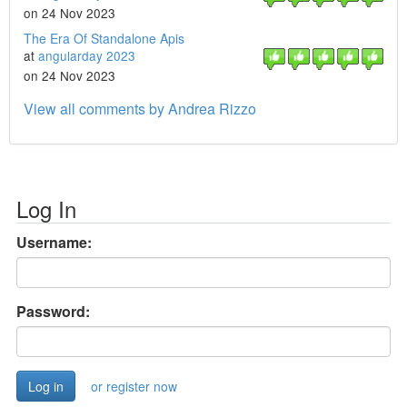
on 24 Nov 2023
The Era Of Standalone Apis
at
angularday 2023
on 24 Nov 2023
View all comments by Andrea Rizzo
Log In
Username:
Password:
or register now