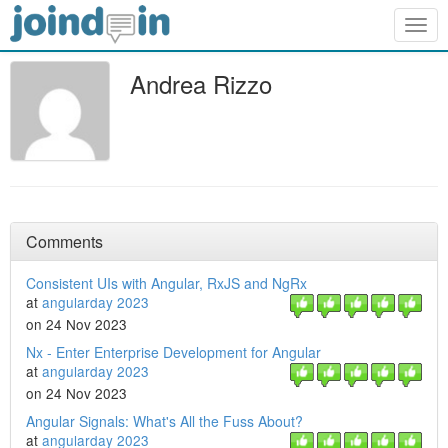
Togg
navig
Andrea Rizzo
Comments
Consistent UIs with Angular, RxJS and NgRx
at
angularday 2023
on 24 Nov 2023
Nx - Enter Enterprise Development for Angular
at
angularday 2023
on 24 Nov 2023
Angular Signals: What's All the Fuss About?
at
angularday 2023