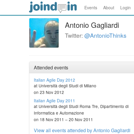
Events
About
Login
Antonio Gagliardi
Twitter:
@AntonioThinks
Attended events
Italian Agile Day 2012
at Università degli Studi di Milano
on 23 Nov 2012
Italian Agile Day 2011
at Università degli Studi Roma Tre, Dipartimento di
Informatica e Automazione
on 18 Nov 2011 – 20 Nov 2011
View all events attended by Antonio Gagliardi