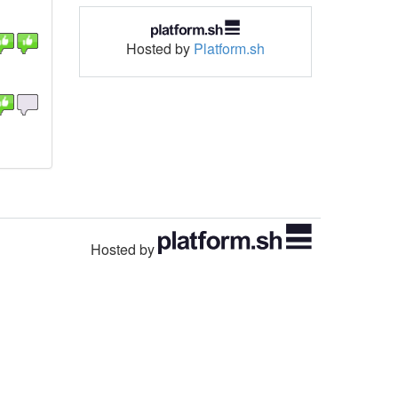
Hosted by
Platform.sh
Hosted by