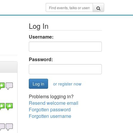
Log In
Username:
Password:
or register now
Problems logging in?
Resend welcome email
Forgotten password
Forgotten username