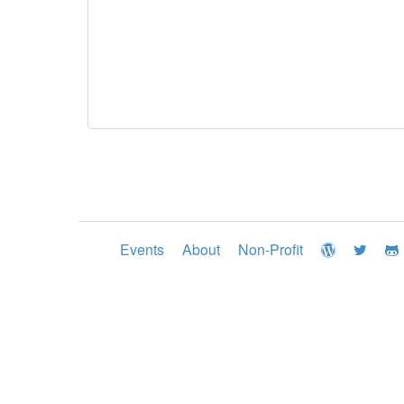
Events
About
Non-Profit