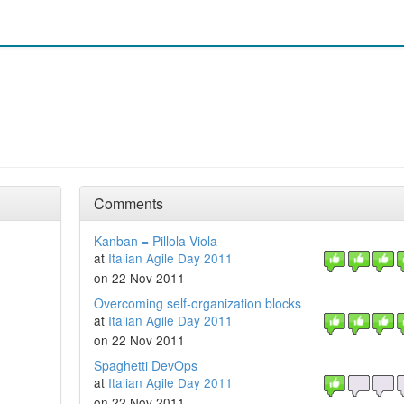
Comments
Kanban = Pillola Viola
at
Italian Agile Day 2011
on 22 Nov 2011
Overcoming self-organization blocks
at
Italian Agile Day 2011
on 22 Nov 2011
Spaghetti DevOps
at
Italian Agile Day 2011
on 22 Nov 2011