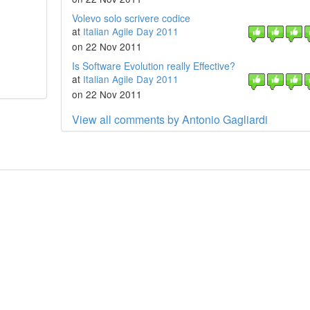
Volevo solo scrivere codice
at
Italian Agile Day 2011
on 22 Nov 2011
Is Software Evolution really Effective?
at
Italian Agile Day 2011
on 22 Nov 2011
View all comments by Antonio Gagliardi