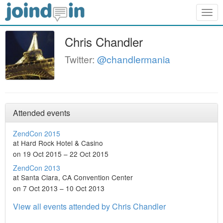
Togg
navig
Chris Chandler
Twitter:
@chandlermania
Attended events
ZendCon 2015
at Hard Rock Hotel & Casino
on 19 Oct 2015 – 22 Oct 2015
ZendCon 2013
at Santa Clara, CA Convention Center
on 7 Oct 2013 – 10 Oct 2013
View all events attended by Chris Chandler