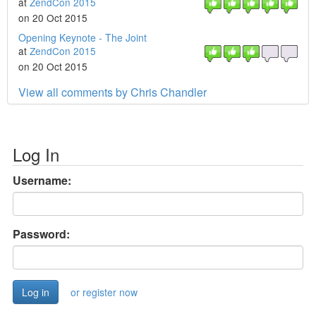
at
ZendCon 2015
on 20 Oct 2015
Opening Keynote - The Joint
at
ZendCon 2015
on 20 Oct 2015
View all comments by Chris Chandler
Log In
Username:
Password:
or register now