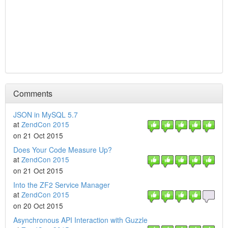
Comments
JSON in MySQL 5.7
at
ZendCon 2015
on 21 Oct 2015
Does Your Code Measure Up?
at
ZendCon 2015
on 21 Oct 2015
Into the ZF2 Service Manager
at
ZendCon 2015
on 20 Oct 2015
Asynchronous API Interaction with Guzzle