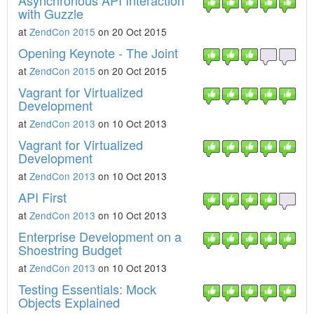
Asynchronous API Interaction
with Guzzle
at
ZendCon 2015
on 20 Oct 2015
Opening Keynote - The Joint
at
ZendCon 2015
on 20 Oct 2015
Vagrant for Virtualized
Development
at
ZendCon 2013
on 10 Oct 2013
Vagrant for Virtualized
Development
at
ZendCon 2013
on 10 Oct 2013
API First
at
ZendCon 2013
on 10 Oct 2013
Enterprise Development on a
Shoestring Budget
at
ZendCon 2013
on 10 Oct 2013
Testing Essentials: Mock
Objects Explained