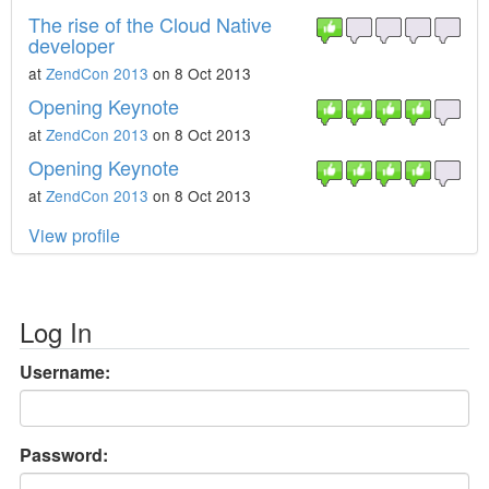
The rise of the Cloud Native
developer
at
ZendCon 2013
on 8 Oct 2013
Opening Keynote
at
ZendCon 2013
on 8 Oct 2013
Opening Keynote
at
ZendCon 2013
on 8 Oct 2013
View profile
Log In
Username:
Password: