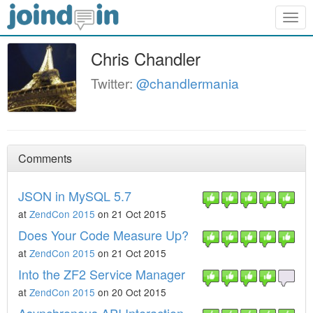
Togg
navig
Chris Chandler
Twitter:
@chandlermania
Comments
JSON in MySQL 5.7
at
ZendCon 2015
on 21 Oct 2015
Does Your Code Measure Up?
at
ZendCon 2015
on 21 Oct 2015
Into the ZF2 Service Manager
at
ZendCon 2015
on 20 Oct 2015