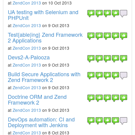
at
ZendCon 2013
on 10 Oct 2013
UA testing with Selenium and
PHPUnit
at
ZendCon 2013
on 9 Oct 2013
Test{able|ing} Zend Framework
2 Applications
at
ZendCon 2013
on 9 Oct 2013
Devs2-A-Palooza
at
ZendCon 2013
on 9 Oct 2013
Build Secure Applications with
Zend Framework 2
at
ZendCon 2013
on 9 Oct 2013
Doctrine ORM and Zend
Framework 2
at
ZendCon 2013
on 9 Oct 2013
DevOps automation: CI and
Deployment with Jenkins
at
ZendCon 2013
on 8 Oct 2013