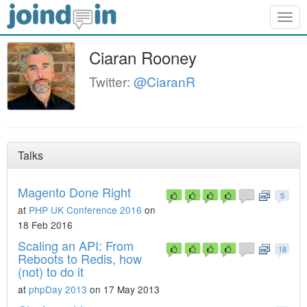
Togg
navig
Ciaran Rooney
Twitter:
@CiaranR
Talks
Magento Done Right
5
at
PHP UK Conference 2016
on
18 Feb 2016
Scaling an API: From
18
Reboots to Redis, how
(not) to do it
at
phpDay 2013
on 17 May 2013