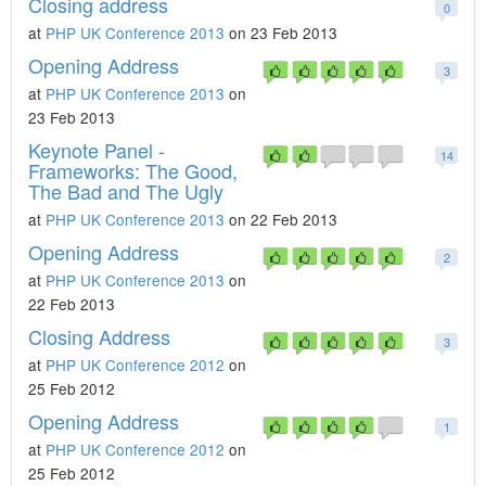
Closing address
0
at
PHP UK Conference 2013
on 23 Feb 2013
Opening Address
3
at
PHP UK Conference 2013
on
23 Feb 2013
Keynote Panel -
14
Frameworks: The Good,
The Bad and The Ugly
at
PHP UK Conference 2013
on 22 Feb 2013
Opening Address
2
at
PHP UK Conference 2013
on
22 Feb 2013
Closing Address
3
at
PHP UK Conference 2012
on
25 Feb 2012
Opening Address
1
at
PHP UK Conference 2012
on
25 Feb 2012