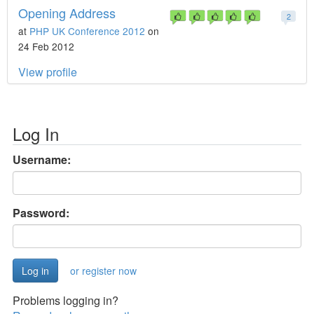
Opening Address
2
at
PHP UK Conference 2012
on
24 Feb 2012
View profile
Log In
Username:
Password:
or register now
Problems logging in?