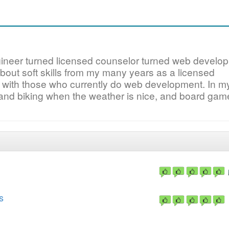
gineer turned licensed counselor turned web develo
about soft skills from my many years as a licensed
 with those who currently do web development. In m
 and biking when the weather is nice, and board ga
s