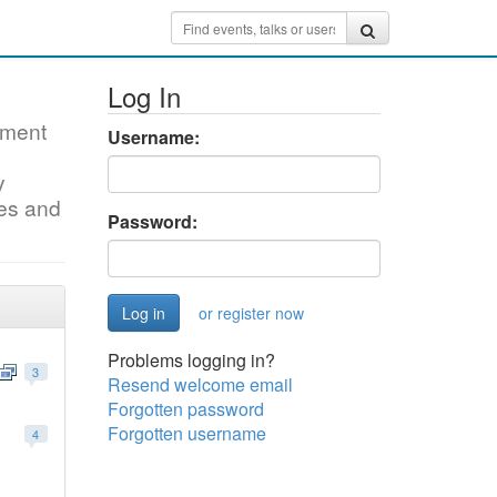
Log In
pment
Username:
y
mes and
Password:
or register now
Problems logging in?
3
Resend welcome email
Forgotten password
Forgotten username
4