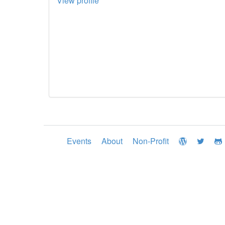
View profile
Events
About
Non-Profit