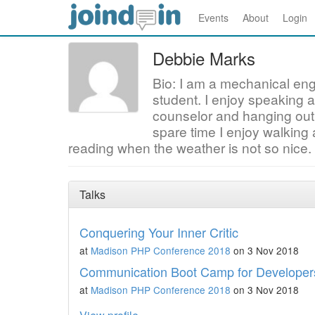
Events
About
Login
Debbie Marks
Bio: I am a mechanical en
student. I enjoy speaking 
counselor and hanging out
spare time I enjoy walking
reading when the weather is not so nice.
Talks
Conquering Your Inner Critic
at
Madison PHP Conference 2018
on 3 Nov 2018
Communication Boot Camp for Developer
at
Madison PHP Conference 2018
on 3 Nov 2018