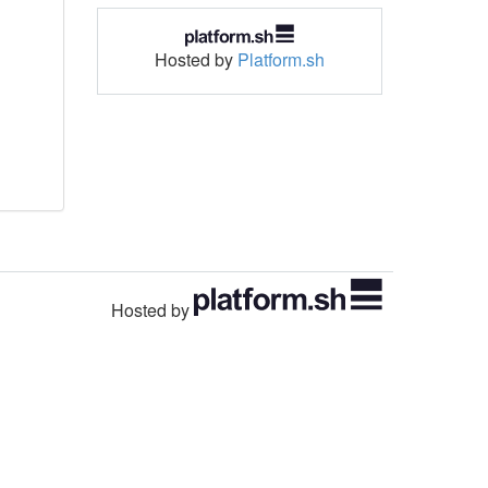
Hosted by
Platform.sh
Hosted by