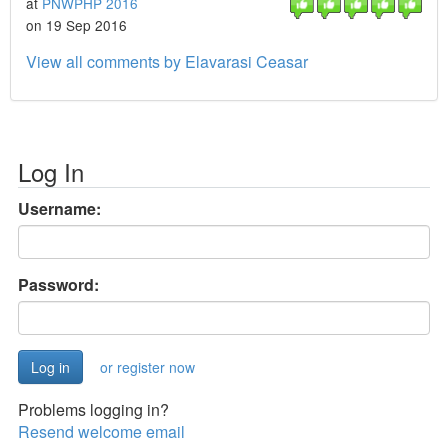
at
PNWPHP 2016
on 19 Sep 2016
View all comments by Elavarasi Ceasar
Log In
Username:
Password:
or register now
Problems logging in?
Resend welcome email