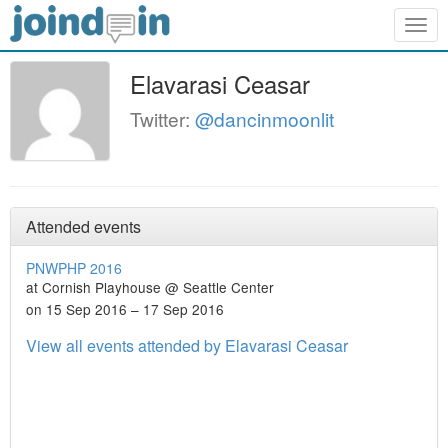
Togg
navig
Elavarasi Ceasar
Twitter:
@dancinmoonlit
Attended events
PNWPHP 2016
at Cornish Playhouse @ Seattle Center
on 15 Sep 2016 – 17 Sep 2016
View all events attended by Elavarasi Ceasar