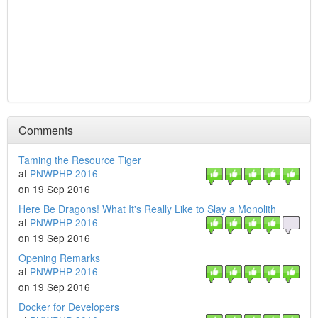
Comments
Taming the Resource Tiger
at
PNWPHP 2016
on 19 Sep 2016
Here Be Dragons! What It's Really Like to Slay a Monolith
at
PNWPHP 2016
on 19 Sep 2016
Opening Remarks
at
PNWPHP 2016
on 19 Sep 2016
Docker for Developers