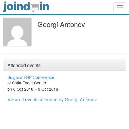
Togg
navig
Georgi Antonov
Attended events
Bulgaria PHP Conference
at Sofia Event Center
on 6 Oct 2016 – 9 Oct 2016
View all events attended by Georgi Antonov