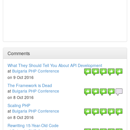
Comments
What They Should Tell You About API Development
at
Bulgaria PHP Conference
on 9 Oct 2016
The Framework is Dead
at
Bulgaria PHP Conference
on 8 Oct 2016
Scaling PHP
at
Bulgaria PHP Conference
on 8 Oct 2016
Rewriting 15-Year-Old Code