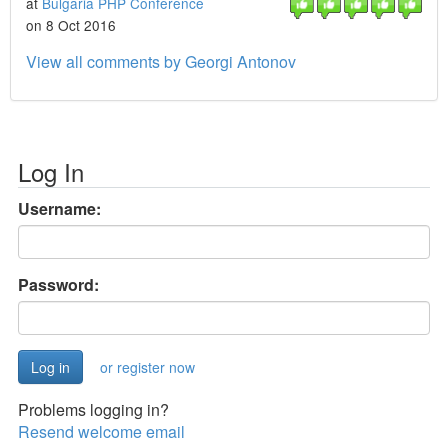
at
Bulgaria PHP Conference
on 8 Oct 2016
View all comments by Georgi Antonov
Log In
Username:
Password:
or register now
Problems logging in?
Resend welcome email