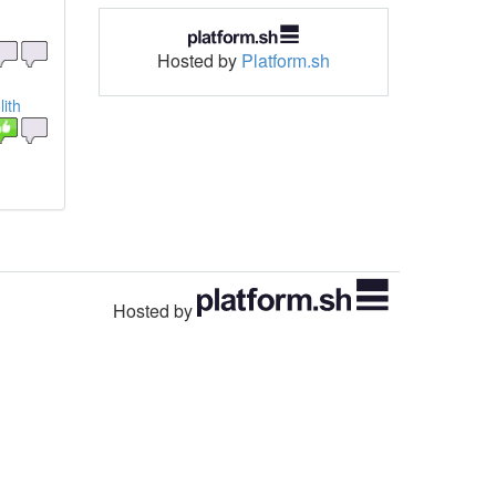
Hosted by
Platform.sh
ith
Hosted by