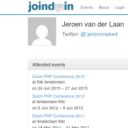
Events
About
Login
Jeroen van der Laan
Twitter:
@ jerommeke4
Attended events
Dutch PHP Conference 2015
at RAI Amsterdam
on 24 Jun 2015 – 27 Jun 2015
Dutch PHP Conference 2012
at Amsterdam RAI
on 5 Jun 2012 – 9 Jun 2012
Dutch PHP Conference 2011
at Amsterdam RAI
on 18 May 2011 – 21 May 2011