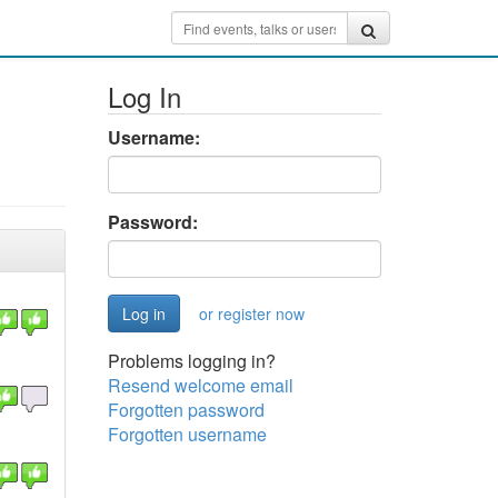
Log In
Username:
Password:
or register now
Problems logging in?
Resend welcome email
Forgotten password
Forgotten username