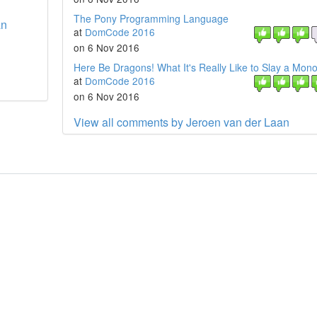
The Pony Programming Language
an
at
DomCode 2016
on 6 Nov 2016
Here Be Dragons! What It's Really Like to Slay a Monol
at
DomCode 2016
on 6 Nov 2016
View all comments by Jeroen van der Laan