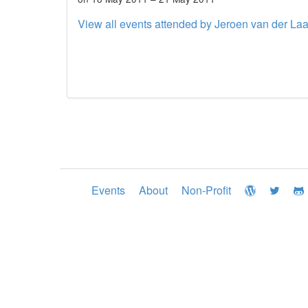
View all events attended by Jeroen van der La
Events
About
Non-Profit