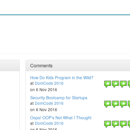
Comments
How Do Kids Program in the Wild?
at
DomCode 2016
on 6 Nov 2016
Security Bootcamp for Startups
at
DomCode 2016
on 6 Nov 2016
Oops! OOP's Not What I Thought
at
DomCode 2016
on 6 Nov 2016