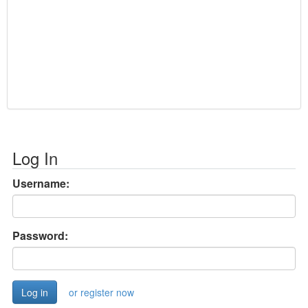
Log In
Username:
Password:
or register now