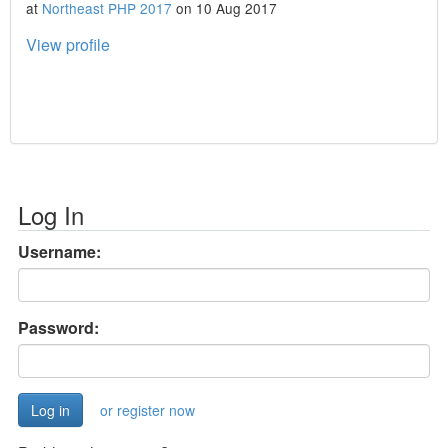
at
Northeast PHP 2017
on 10 Aug 2017
View profile
Log In
Username:
Password:
or register now