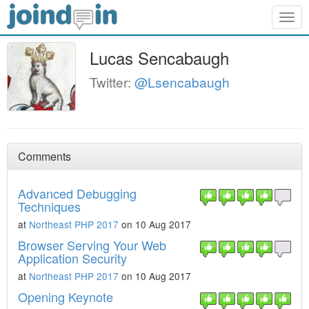
Togg
navig
Lucas Sencabaugh
Twitter:
@Lsencabaugh
Comments
Advanced Debugging
Techniques
at
Northeast PHP 2017
on 10 Aug 2017
Browser Serving Your Web
Application Security
at
Northeast PHP 2017
on 10 Aug 2017
Opening Keynote