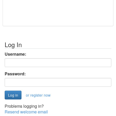
Log In
Username:
Password:
or register now
Problems logging in?
Resend welcome email