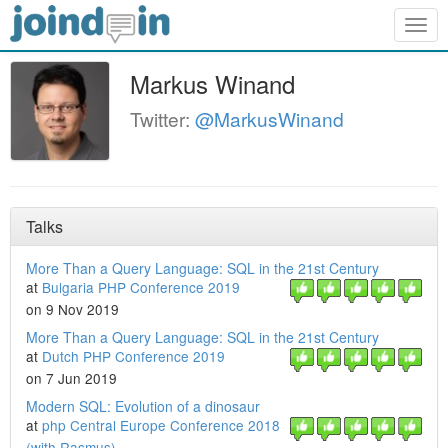
Togg
navig
Markus Winand
Twitter:
@MarkusWinand
Talks
More Than a Query Language: SQL in the 21st Century
at
Bulgaria PHP Conference 2019
on 9 Nov 2019
More Than a Query Language: SQL in the 21st Century
at
Dutch PHP Conference 2019
on 7 Jun 2019
Modern SQL: Evolution of a dinosaur
at
php Central Europe Conference 2018
(with Rasmus)