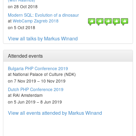
on 28 Oct 2018
Modern SQL: Evolution of a dinosaur
at
WebCamp Zagreb 2018
on 5 Oct 2018
View all talks by Markus Winand
Attended events
Bulgaria PHP Conference 2019
at National Palace of Culture (NDK)
on 7 Nov 2019 – 10 Nov 2019
Dutch PHP Conference 2019
at RAI Amsterdam
on 5 Jun 2019 – 8 Jun 2019
View all events attended by Markus Winand