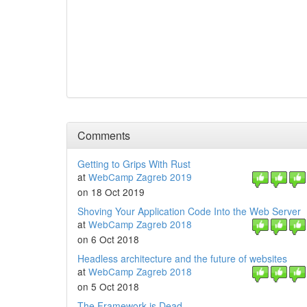
Comments
Getting to Grips With Rust
at
WebCamp Zagreb 2019
on 18 Oct 2019
Shoving Your Application Code Into the Web Server
at
WebCamp Zagreb 2018
on 6 Oct 2018
Headless architecture and the future of websites
at
WebCamp Zagreb 2018
on 5 Oct 2018
The Framework is Dead