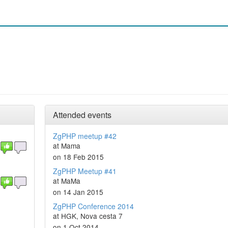
Attended events
ZgPHP meetup #42
at Mama
on 18 Feb 2015
ZgPHP Meetup #41
at MaMa
on 14 Jan 2015
ZgPHP Conference 2014
at HGK, Nova cesta 7
on 1 Oct 2014