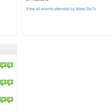
View all events attended by Matej Ba?o