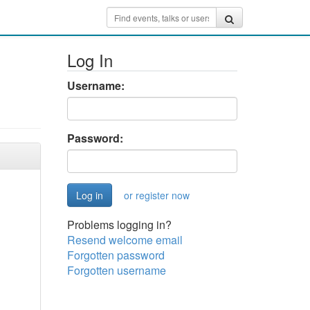
Log In
Username:
Password:
or register now
Problems logging in?
Resend welcome email
Forgotten password
Forgotten username