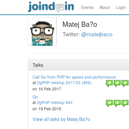
Events
About
Login
Matej Ba?o
Twitter:
@matejbaco
Talks
Call Go from PHP for speed and performance
at
ZgPHP meetup 2017/02 (#66)
on 16 Feb 2017
Go
at
ZgPHP meetup #42
on 19 Feb 2015
View all talks by Matej Ba?o