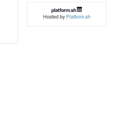
Hosted by
Platform.sh