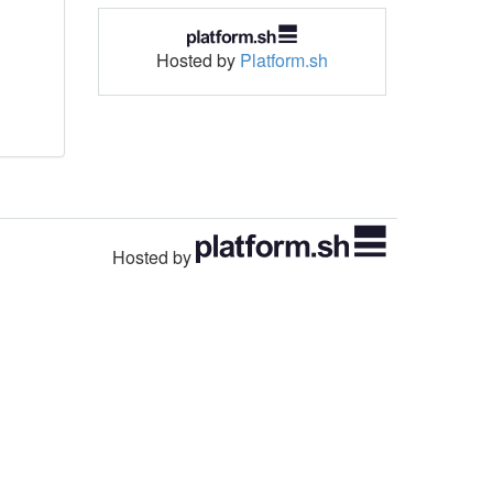
Hosted by
Platform.sh
Hosted by