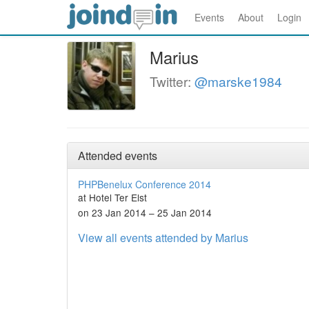
Events
About
Login
Marius
Twitter:
@marske1984
Attended events
PHPBenelux Conference 2014
at Hotel Ter Elst
on 23 Jan 2014 – 25 Jan 2014
View all events attended by Marius