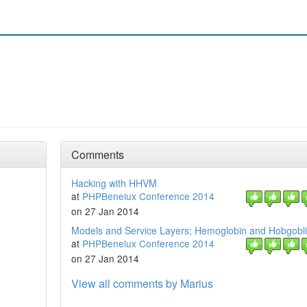
Comments
Hacking with HHVM
at
PHPBenelux Conference 2014
on 27 Jan 2014
Models and Service Layers; Hemoglobin and Hobgobl
at
PHPBenelux Conference 2014
on 27 Jan 2014
View all comments by Marius