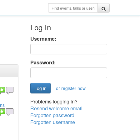
Log In
Username:
Password:
or register now
Problems logging in?
ins
Resend welcome email
Forgotten password
Forgotten username