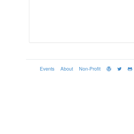
Events
About
Non-Profit