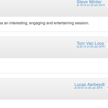
Steve Winter
at
19:15 on 25 Jan 2014
less an interesting, engaging and entertaining session.
Tom Van Looy
at
22:10 on 25 Jan 2014
Lucas Aerbeydt
at
00:37 on 26 Jan 2014