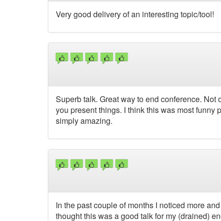
Very good delivery of an interesting topic/tool!
Superb talk. Great way to end conference. Not o
you present things. I think this was most funny 
simply amazing.
In the past couple of months I noticed more an
thought this was a good talk for my (drained) ene