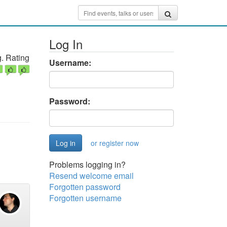
Log In
. Rating
Username:
Password:
or register now
Problems logging in?
Resend welcome email
Forgotten password
Forgotten username