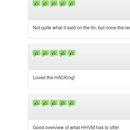
Not quite what it said on the tin, but none-the-
Loved the HACKing!
Good overview of what HHVM has to offer