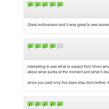
Great enthusiasm and it was great to see som
interesting to see what to expect from hhvm,wha
about what sucks at the moment and what it do
since you said only five stars else dont bother, 