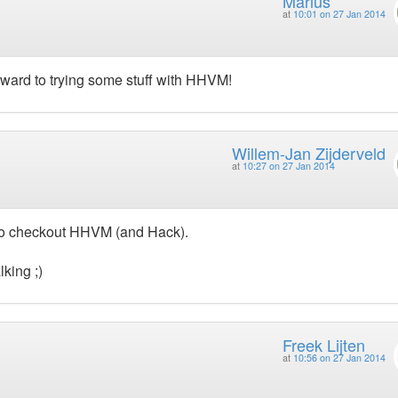
Marius
at
10:01 on 27 Jan 2014
rward to trying some stuff with HHVM!
Willem-Jan Zijderveld
at
10:27 on 27 Jan 2014
d to checkout HHVM (and Hack).
king ;)
Freek Lijten
at
10:56 on 27 Jan 2014