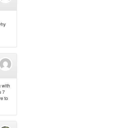
why
 with
s 7
ve to