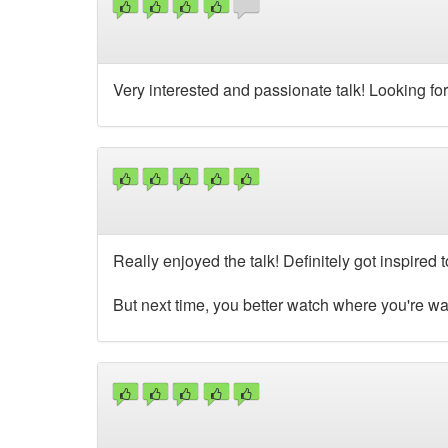
Very interested and passionate talk! Looking fo
Really enjoyed the talk! Definitely got inspire
But next time, you better watch where you're wal