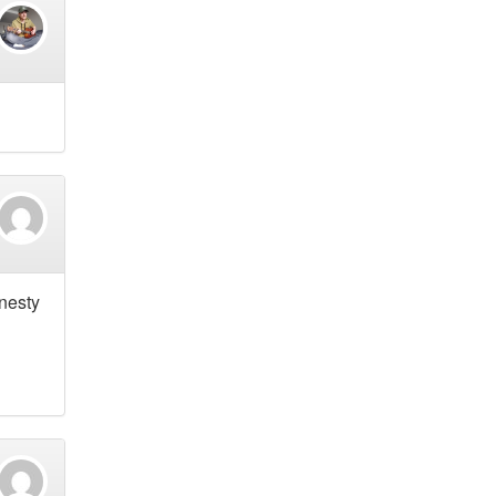
onesty