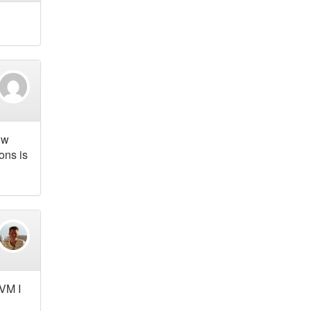
ow
ons is
HVM I