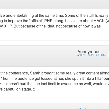
tive and entertaining at the same time. Some of the stuff is really
ing to improve the "official" PHP along. Less sure about HACK (
 by XHP. But because of the idea, not because of how it was
Anonymous
at
09:51 on 27 Jan 2014
t the conference, Sarah brought some really great content along
" from the audience got tossed at her, she spun it into a hilariou
alk. It doesn't hurt that the tool itself is awesome as well, would lo
 careful on stage. :)