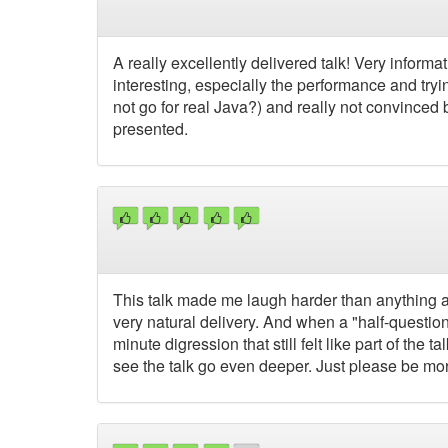
A really excellently delivered talk! Very informa
interesting, especially the performance and try
not go for real Java?) and really not convinced
presented.
This talk made me laugh harder than anything a
very natural delivery. And when a "half-question
minute digression that still felt like part of the t
see the talk go even deeper. Just please be more