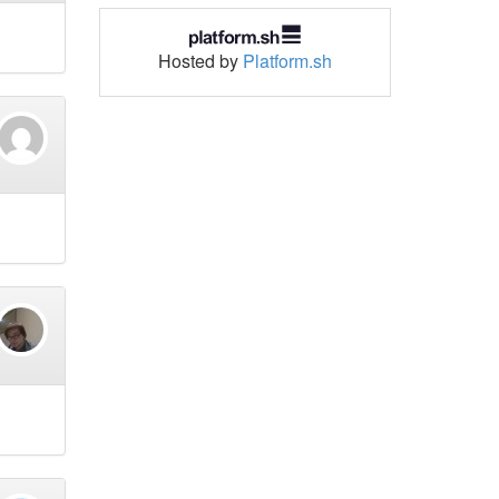
Hosted by
Platform.sh