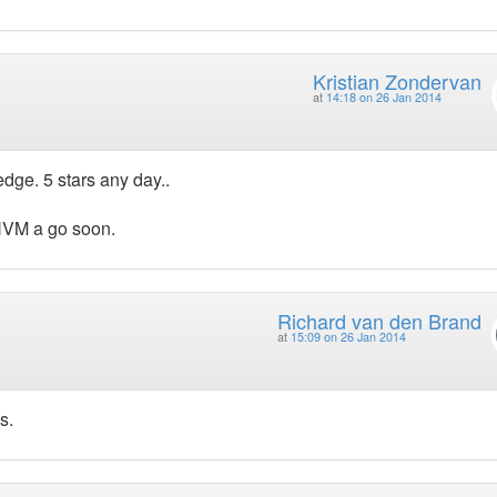
Kristian Zondervan
at
14:18 on 26 Jan 2014
ge. 5 stars any day..
HHVM a go soon.
Richard van den Brand
at
15:09 on 26 Jan 2014
s.