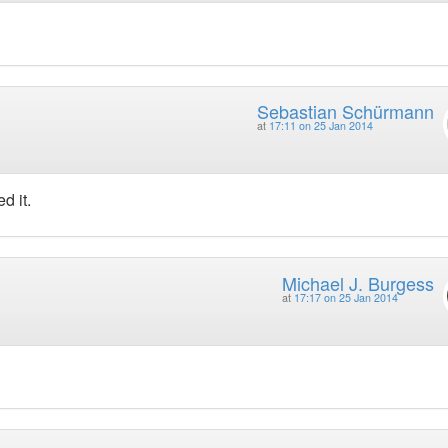
Sebastian Schürmann
at
17:11 on 25 Jan 2014
d it.
Michael J. Burgess
at
17:17 on 25 Jan 2014