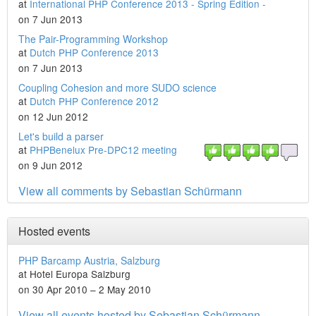
at
International PHP Conference 2013 - Spring Edition -
on 7 Jun 2013
The Pair-Programming Workshop
at
Dutch PHP Conference 2013
on 7 Jun 2013
Coupling Cohesion and more SUDO science
at
Dutch PHP Conference 2012
on 12 Jun 2012
Let's build a parser
at
PHPBenelux Pre-DPC12 meeting
on 9 Jun 2012
View all comments by Sebastian Schürmann
Hosted events
PHP Barcamp Austria, Salzburg
at Hotel Europa Salzburg
on 30 Apr 2010 – 2 May 2010
View all events hosted by Sebastian Schürmann