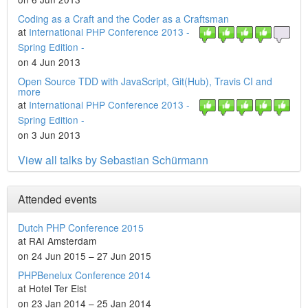
Coding as a Craft and the Coder as a Craftsman
at
International PHP Conference 2013 -
Spring Edition -
on 4 Jun 2013
Open Source TDD with JavaScript, Git(Hub), Travis CI and
more
at
International PHP Conference 2013 -
Spring Edition -
on 3 Jun 2013
View all talks by Sebastian Schürmann
Attended events
Dutch PHP Conference 2015
at RAI Amsterdam
on 24 Jun 2015 – 27 Jun 2015
PHPBenelux Conference 2014
at Hotel Ter Elst
on 23 Jan 2014 – 25 Jan 2014