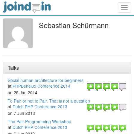
Togg
navig
Sebastian Schürmann
Talks
Social human architecture for beginners
at
PHPBenelux Conference 2014
on 25 Jan 2014
To Pair or not to Pair. That is not a question
at
Dutch PHP Conference 2013
on 7 Jun 2013
The Pair-Programming Workshop
at
Dutch PHP Conference 2013
on 6 Jun 2013