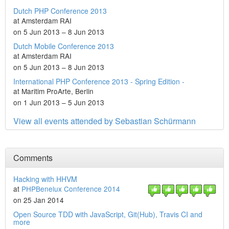
Dutch PHP Conference 2013
at Amsterdam RAI
on 5 Jun 2013 – 8 Jun 2013
Dutch Mobile Conference 2013
at Amsterdam RAI
on 5 Jun 2013 – 8 Jun 2013
International PHP Conference 2013 - Spring Edition -
at Maritim ProArte, Berlin
on 1 Jun 2013 – 5 Jun 2013
View all events attended by Sebastian Schürmann
Comments
Hacking with HHVM
at
PHPBenelux Conference 2014
on 25 Jan 2014
Open Source TDD with JavaScript, Git(Hub), Travis CI and
more