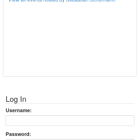
Log In
Username:
Password: