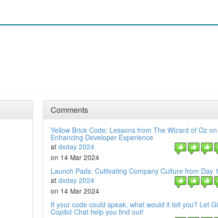
Comments
Yellow Brick Code: Lessons from The Wizard of Oz on
Enhancing Developer Experience
at
dxday 2024
on 14 Mar 2024
Launch Pads: Cultivating Company Culture from Day 
at
dxday 2024
on 14 Mar 2024
If your code could speak, what would it tell you? Let G
Copilot Chat help you find out!