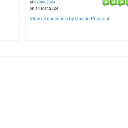
at
dxday 2024
on 14 Mar 2024
View all comments by Davide Peveroni