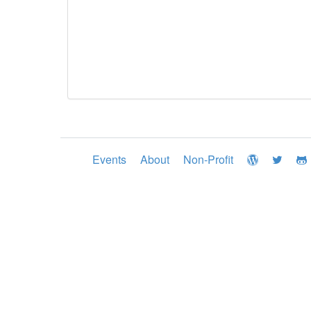
Events
About
Non-Profit