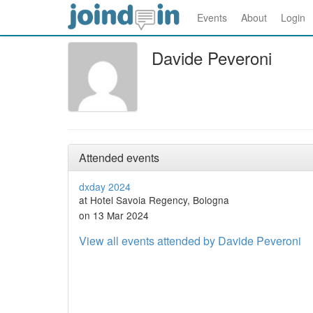
Events
About
Login
Davide Peveroni
Attended events
dxday 2024
at Hotel Savoia Regency, Bologna
on 13 Mar 2024
View all events attended by Davide Peveroni