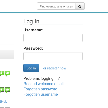
Log In
Username:
Password:
or register now
Problems logging in?
Resend welcome email
1
Forgotten password
Forgotten username
itHub