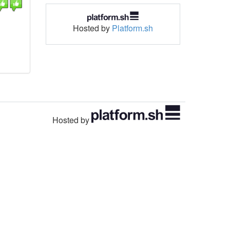
Hosted by
Platform.sh
Hosted by