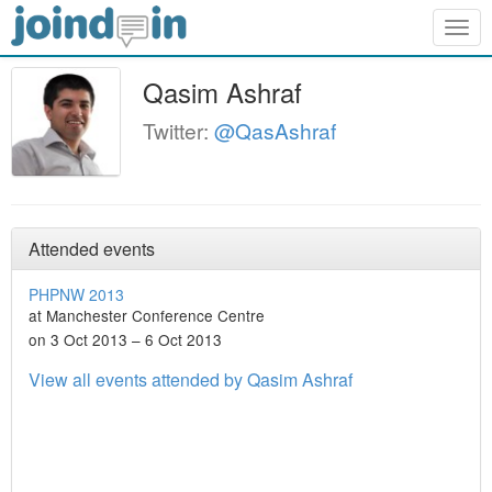
Togg
navig
Qasim Ashraf
Twitter:
@QasAshraf
Attended events
PHPNW 2013
at Manchester Conference Centre
on 3 Oct 2013 – 6 Oct 2013
View all events attended by Qasim Ashraf