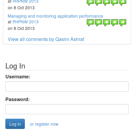
at
PHPNW 2013
on 8 Oct 2013
Managing and monitoring application performance
at
PHPNW 2013
on 8 Oct 2013
View all comments by Qasim Ashraf
Log In
Username:
Password:
or register now