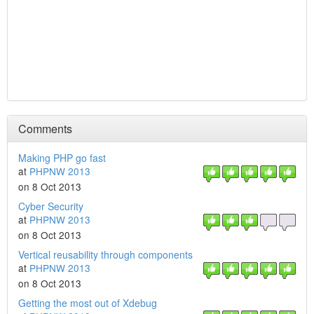
Comments
Making PHP go fast
at
PHPNW 2013
on 8 Oct 2013
Cyber Security
at
PHPNW 2013
on 8 Oct 2013
Vertical reusability through components
at
PHPNW 2013
on 8 Oct 2013
Getting the most out of Xdebug