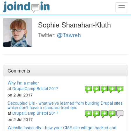
Togg
navig
Sophie Shanahan-Kluth
Twitter:
@Tawreh
Comments
Why I'm a maker
at
DrupalCamp Bristol 2017
on 2 Jul 2017
Decoupled UIs - what we've learned from building Drupal sites
which don't have a standard front end
at
DrupalCamp Bristol 2017
on 2 Jul 2017
Website insecurity - how your CMS site will get hacked and