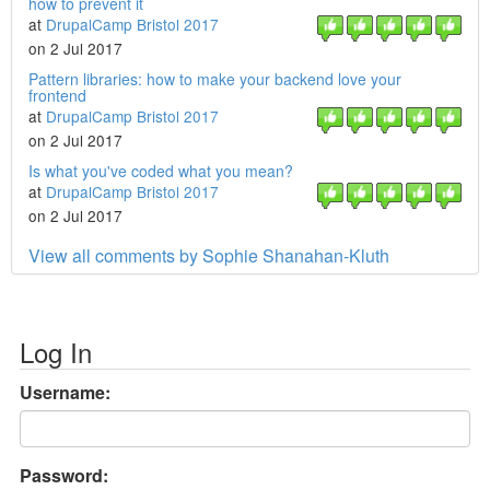
how to prevent it
at
DrupalCamp Bristol 2017
on 2 Jul 2017
Pattern libraries: how to make your backend love your
frontend
at
DrupalCamp Bristol 2017
on 2 Jul 2017
Is what you've coded what you mean?
at
DrupalCamp Bristol 2017
on 2 Jul 2017
View all comments by Sophie Shanahan-Kluth
Log In
Username:
Password: