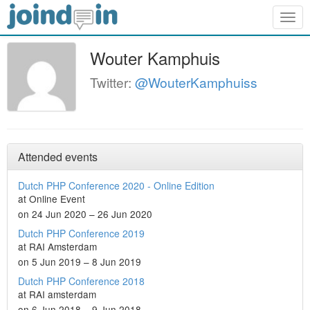
Togg
navig
Wouter Kamphuis
Twitter:
@WouterKamphuiss
Attended events
Dutch PHP Conference 2020 - Online Edition
at Online Event
on 24 Jun 2020 – 26 Jun 2020
Dutch PHP Conference 2019
at RAI Amsterdam
on 5 Jun 2019 – 8 Jun 2019
Dutch PHP Conference 2018
at RAI amsterdam
on 6 Jun 2018 – 9 Jun 2018