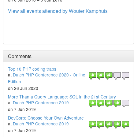
View all events attended by Wouter Kamphuis
Comments
Top 10 PHP coding traps
at
Dutch PHP Conference 2020 - Online
Edition
on 26 Jun 2020
More Than a Query Language: SQL in the 21st Century
at
Dutch PHP Conference 2019
on 7 Jun 2019
DevCorp: Choose Your Own Adventure
at
Dutch PHP Conference 2019
on 7 Jun 2019