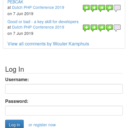
PEBCAK
at
Dutch PHP Conference 2019
on 7 Jun 2019
Good or bad - a key skill for developers
at
Dutch PHP Conference 2019
on 7 Jun 2019
View all comments by Wouter Kamphuis
Log In
Username:
Password:
or register now