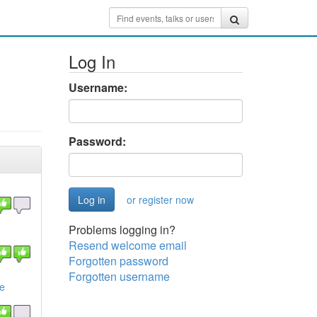
Log In
Username:
Password:
or register now
Problems logging in?
Resend welcome email
Forgotten password
Forgotten username
de