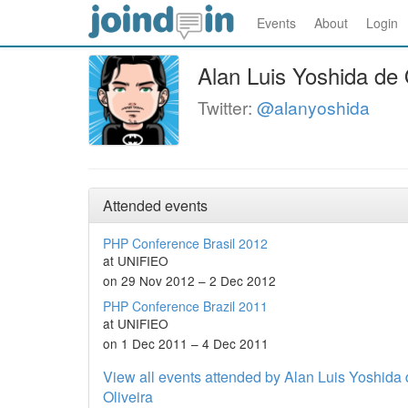
Events
About
Login
Alan Luis Yoshida de 
Twitter:
@alanyoshida
Attended events
PHP Conference Brasil 2012
at UNIFIEO
on 29 Nov 2012 – 2 Dec 2012
PHP Conference Brazil 2011
at UNIFIEO
on 1 Dec 2011 – 4 Dec 2011
View all events attended by Alan Luis Yoshida
Oliveira