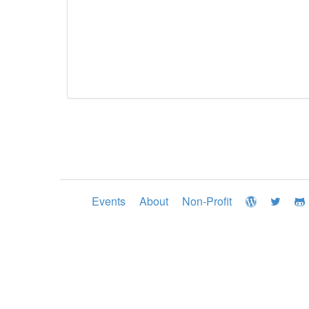
Events
About
Non-Profit