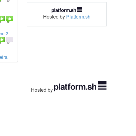
Hosted by
Platform.sh
ine 2
eira
Hosted by