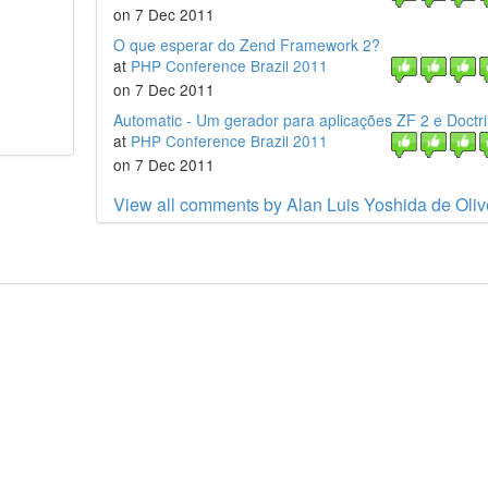
on 7 Dec 2011
O que esperar do Zend Framework 2?
at
PHP Conference Brazil 2011
on 7 Dec 2011
Automatic - Um gerador para aplicações ZF 2 e Doctr
at
PHP Conference Brazil 2011
on 7 Dec 2011
View all comments by Alan Luis Yoshida de Oliv