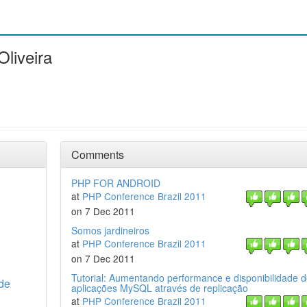
Oliveira
Comments
PHP FOR ANDROID
at
PHP Conference Brazil 2011
on 7 Dec 2011
Somos jardineiros
at
PHP Conference Brazil 2011
on 7 Dec 2011
Tutorial: Aumentando performance e disponibilidade 
 de
aplicações MySQL através de replicação
at
PHP Conference Brazil 2011